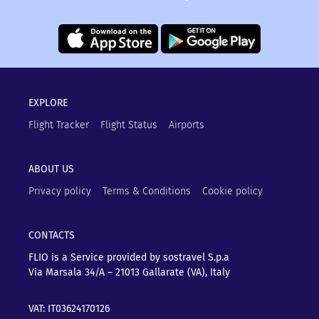
EXPLORE
Flight Tracker
Flight Status
Airports
ABOUT US
Privacy policy
Terms & Conditions
Cookie policy
CONTACTS
FLIO is a Service provided by sostravel S.p.a
Via Marsala 34/A – 21013
Gallarate (VA), Italy
VAT: IT03624170126