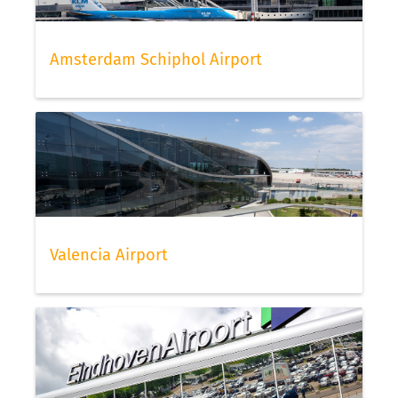
Amsterdam Schiphol Airport
Valencia Airport