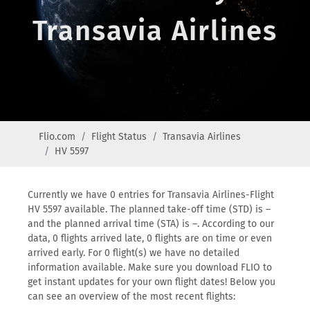
Transavia Airlines
Flio.com
Flight Status
Transavia Airlines
HV 5597
Currently we have 0 entries for Transavia Airlines-Flight
HV 5597 available. The planned take-off time (STD) is –
and the planned arrival time (STA) is –. According to our
data, 0 flights arrived late, 0 flights are on time or even
arrived early. For 0 flight(s) we have no detailed
information available. Make sure you download FLIO to
get instant updates for your own flight dates! Below you
can see an overview of the most recent flights: