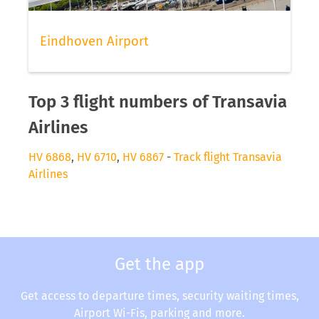
Eindhoven Airport
Top 3 flight numbers of Transavia
Airlines
HV 6868
,
HV 6710
,
HV 6867
-
Track flight Transavia
Airlines
Get the app
Get access to departure times, security waiting times,
Airport Wi-Fis, parking and more.