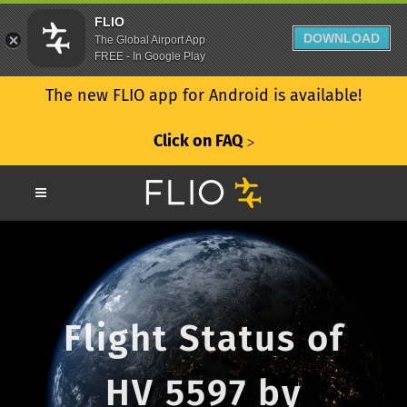
FLIO
DOWNLOAD
The Global Airport App
FREE - In Google Play
The new FLIO app for Android is available!
Click on FAQ
ᐳ
Flight Status of
HV 5597 by