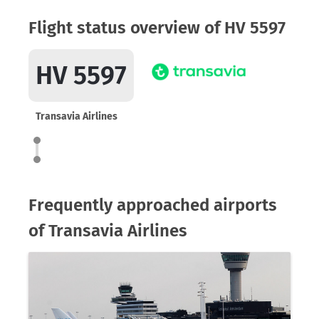
Flight status overview of HV 5597
HV 5597
Transavia Airlines
Frequently approached airports
of Transavia Airlines