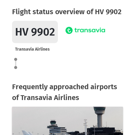
Flight status overview of HV 9902
HV 9902
Transavia Airlines
Frequently approached airports
of Transavia Airlines