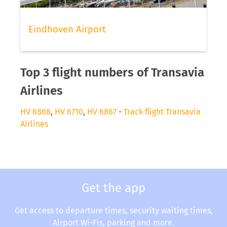
Eindhoven Airport
Top 3 flight numbers of Transavia
Airlines
HV 6868
,
HV 6710
,
HV 6867
-
Track flight Transavia
Airlines
Get the app
Get access to departure times, security waiting times,
Airport Wi-Fis, parking and more.