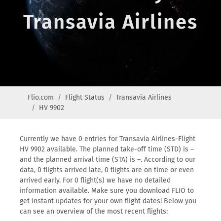
Transavia Airlines
Flio.com
Flight Status
Transavia Airlines
HV 9902
Currently we have 0 entries for Transavia Airlines-Flight
HV 9902 available. The planned take-off time (STD) is –
and the planned arrival time (STA) is –. According to our
data, 0 flights arrived late, 0 flights are on time or even
arrived early. For 0 flight(s) we have no detailed
information available. Make sure you download FLIO to
get instant updates for your own flight dates! Below you
can see an overview of the most recent flights: