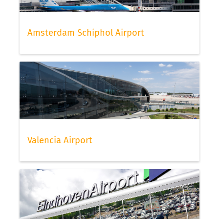
Amsterdam Schiphol Airport
Valencia Airport