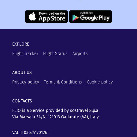
EXPLORE
Flight Tracker
Flight Status
Airports
ABOUT US
Privacy policy
Terms & Conditions
Cookie policy
CONTACTS
FLIO is a Service provided by sostravel S.p.a
Via Marsala 34/A – 21013
Gallarate (VA), Italy
VAT: IT03624170126