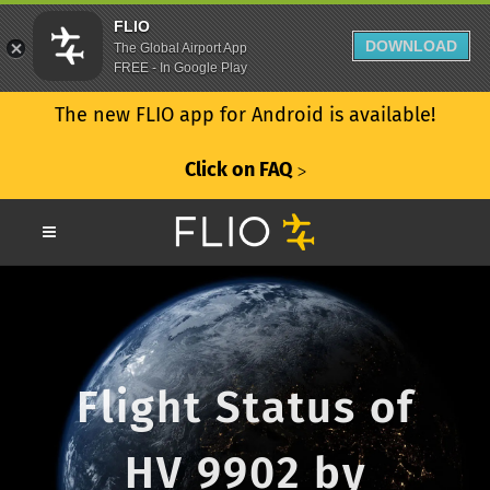
FLIO
DOWNLOAD
The Global Airport App
FREE - In Google Play
The new FLIO app for Android is available!
Click on FAQ
ᐳ
Flight Status of
HV 9902 by