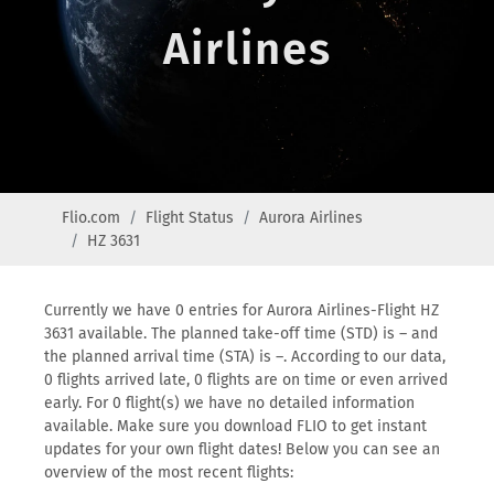
Airlines
Flio.com
Flight Status
Aurora Airlines
HZ 3631
Currently we have 0 entries for Aurora Airlines-Flight HZ
3631 available. The planned take-off time (STD) is – and
the planned arrival time (STA) is –. According to our data,
0 flights arrived late, 0 flights are on time or even arrived
early. For 0 flight(s) we have no detailed information
available. Make sure you download FLIO to get instant
updates for your own flight dates! Below you can see an
overview of the most recent flights: