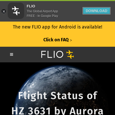
FLIO
DOWNLOAD
The Global Airport App
FREE - In Google Play
The new FLIO app for Android is available!
Click on FAQ
ᐳ
Flight Status of
HZ 3631 by Aurora