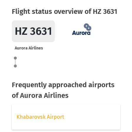
Flight status overview of HZ 3631
HZ 3631
Aurora Airlines
Frequently approached airports
of Aurora Airlines
Khabarovsk Airport