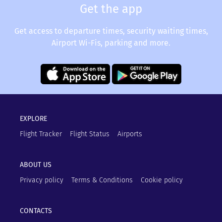
Get the app
Get access to departure times, security waiting times,
Airport Wi-Fis, parking and more.
EXPLORE
Flight Tracker
Flight Status
Airports
ABOUT US
Privacy policy
Terms & Conditions
Cookie policy
CONTACTS