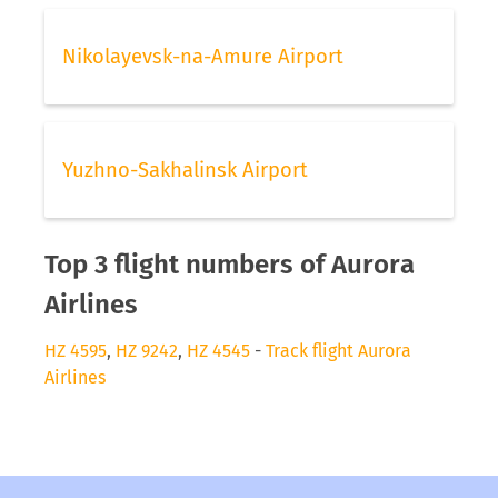
Nikolayevsk-na-Amure Airport
Yuzhno-Sakhalinsk Airport
Top 3 flight numbers of Aurora
Airlines
HZ 4595
,
HZ 9242
,
HZ 4545
-
Track flight Aurora
Airlines