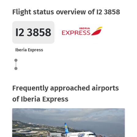
Flight status overview of I2 3858
I2 3858
Iberia Express
Frequently approached airports
of Iberia Express