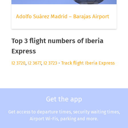
Adolfo Suárez Madrid – Barajas Airport
Top 3 flight numbers of Iberia
Express
I2 3720
,
I2 3677
,
I2 3723
-
Track flight Iberia Express
Get the app
Get access to departure times, security waiting times,
Airport Wi-Fis, parking and more.