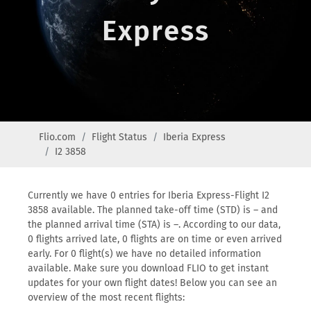
Express
Flio.com
Flight Status
Iberia Express
I2 3858
Currently we have 0 entries for Iberia Express-Flight I2
3858 available. The planned take-off time (STD) is – and
the planned arrival time (STA) is –. According to our data,
0 flights arrived late, 0 flights are on time or even arrived
early. For 0 flight(s) we have no detailed information
available. Make sure you download FLIO to get instant
updates for your own flight dates! Below you can see an
overview of the most recent flights: