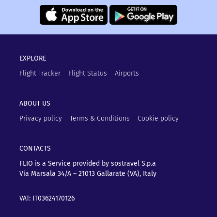
EXPLORE
Flight Tracker
Flight Status
Airports
ABOUT US
Privacy policy
Terms & Conditions
Cookie policy
CONTACTS
FLIO is a Service provided by sostravel S.p.a
Via Marsala 34/A – 21013
Gallarate (VA), Italy
VAT: IT03624170126