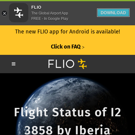
FLIO
DOWNLOAD
The Global Airport App
FREE - In Google Play
The new FLIO app for Android is available!
Click on FAQ
ᐳ
Flight Status of I2
3858 by Iberia