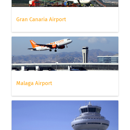
Gran Canaria Airport
Malaga Airport