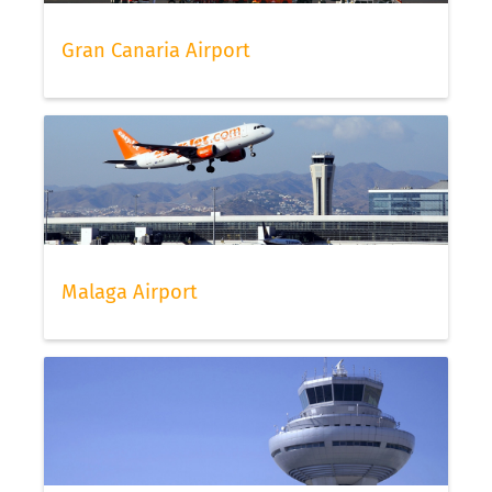
Gran Canaria Airport
Malaga Airport