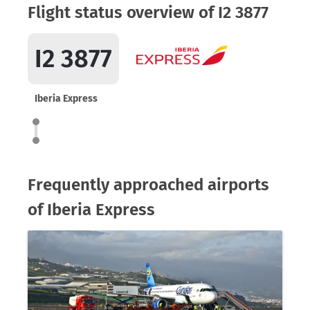
Flight status overview of I2 3877
I2 3877
Iberia Express
Frequently approached airports
of Iberia Express