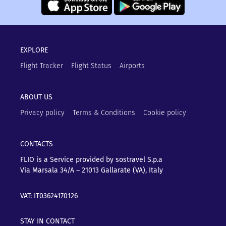
EXPLORE
Flight Tracker
Flight Status
Airports
ABOUT US
Privacy policy
Terms & Conditions
Cookie policy
CONTACTS
FLIO is a Service provided by sostravel S.p.a
Via Marsala 34/A – 21013
Gallarate (VA), Italy
VAT: IT03624170126
STAY IN CONTACT