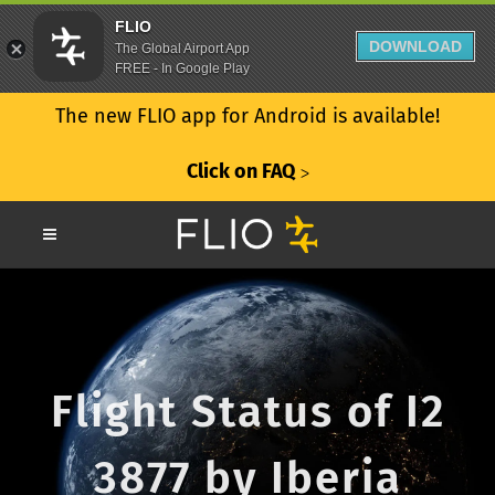
FLIO
DOWNLOAD
The Global Airport App
FREE - In Google Play
The new FLIO app for Android is available!
Click on FAQ
ᐳ
Flight Status of I2
3877 by Iberia