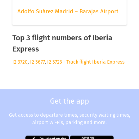
Adolfo Suárez Madrid – Barajas Airport
Top 3 flight numbers of Iberia
Express
I2 3720
,
I2 3677
,
I2 3723
-
Track flight Iberia Express
Get the app
Get access to departure times, security waiting times,
Airport Wi-Fis, parking and more.