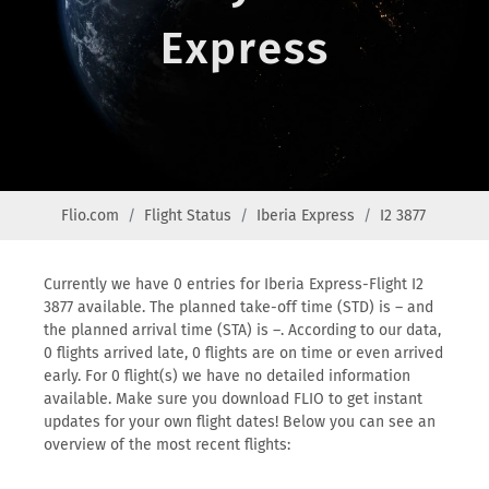
Express
Flio.com
Flight Status
Iberia Express
I2 3877
Currently we have 0 entries for Iberia Express-Flight I2
3877 available. The planned take-off time (STD) is – and
the planned arrival time (STA) is –. According to our data,
0 flights arrived late, 0 flights are on time or even arrived
early. For 0 flight(s) we have no detailed information
available. Make sure you download FLIO to get instant
updates for your own flight dates! Below you can see an
overview of the most recent flights: