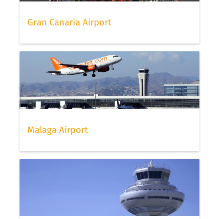
Gran Canaria Airport
Malaga Airport