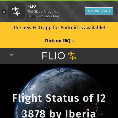
FLIO
DOWNLOAD
The Global Airport App
FREE - In Google Play
The new FLIO app for Android is available!
Click on FAQ
ᐳ
Flight Status of I2
3878 by Iberia