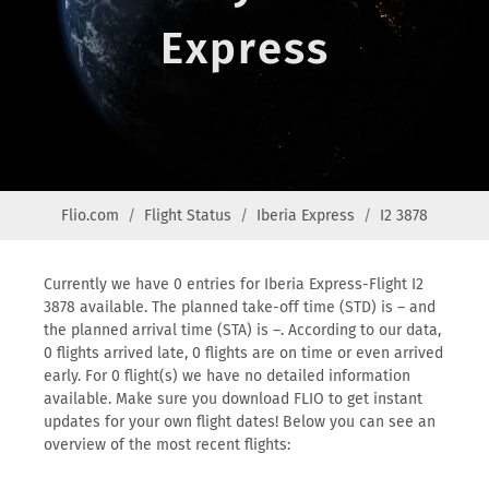
Express
Flio.com
Flight Status
Iberia Express
I2 3878
Currently we have 0 entries for Iberia Express-Flight I2
3878 available. The planned take-off time (STD) is – and
the planned arrival time (STA) is –. According to our data,
0 flights arrived late, 0 flights are on time or even arrived
early. For 0 flight(s) we have no detailed information
available. Make sure you download FLIO to get instant
updates for your own flight dates! Below you can see an
overview of the most recent flights: