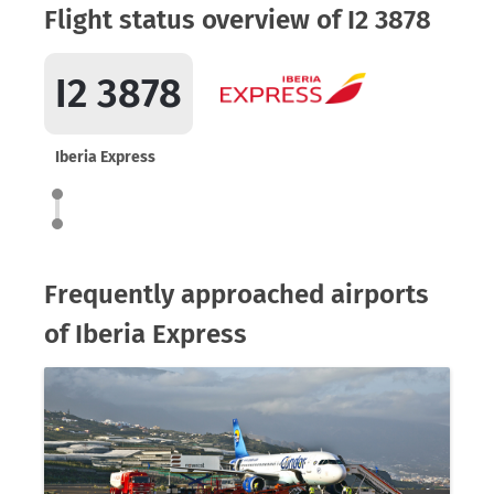
Flight status overview of I2 3878
I2 3878
Iberia Express
Frequently approached airports
of Iberia Express