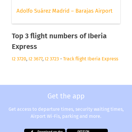
Adolfo Suárez Madrid – Barajas Airport
Top 3 flight numbers of Iberia
Express
I2 3720
,
I2 3677
,
I2 3723
-
Track flight Iberia Express
Get the app
Get access to departure times, security waiting times,
Airport Wi-Fis, parking and more.