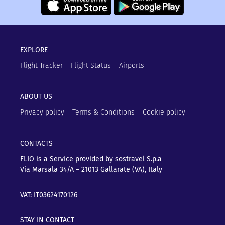
EXPLORE
Flight Tracker
Flight Status
Airports
ABOUT US
Privacy policy
Terms & Conditions
Cookie policy
CONTACTS
FLIO is a Service provided by sostravel S.p.a
Via Marsala 34/A – 21013
Gallarate (VA), Italy
VAT: IT03624170126
STAY IN CONTACT