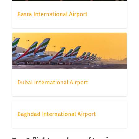
Basra International Airport
Dubai International Airport
Baghdad International Airport