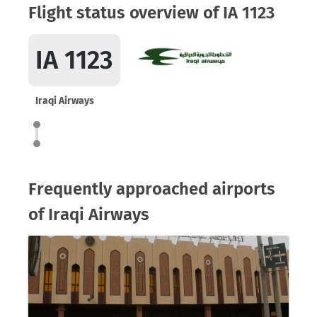
Flight status overview of IA 1123
IA 1123
Iraqi Airways
Frequently approached airports
of Iraqi Airways