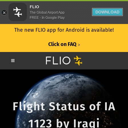
FLIO
DOWNLOAD
The Global Airport App
FREE - In Google Play
The new FLIO app for Android is available!
Click on FAQ
ᐳ
Flight Status of IA
1123 by Iraqi