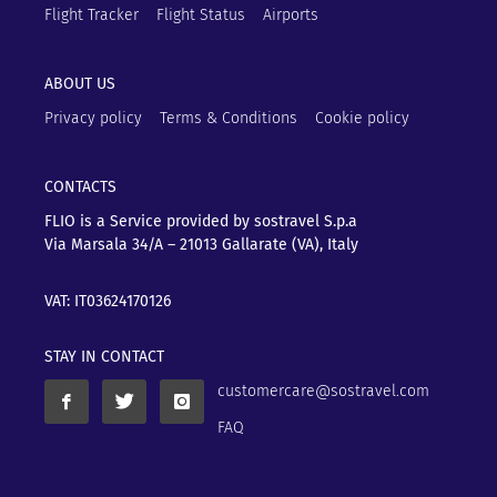
Flight Tracker
Flight Status
Airports
ABOUT US
Privacy policy
Terms & Conditions
Cookie policy
CONTACTS
FLIO is a Service provided by sostravel S.p.a
Via Marsala 34/A – 21013
Gallarate (VA), Italy
VAT: IT03624170126
STAY IN CONTACT
customercare@sostravel.com
FAQ