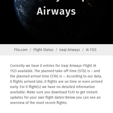
Airways
Flio.com
Flight Status
Iraqi Airways
IA 1123
Currently we have 0 entries for Iraqi Airways-Flight IA
1123 available. The planned take-off time (STD) is – and
the planned arrival time (STA) is –. According to our data,
0 flights arrived late, 0 flights are on time or even arrived
early. For 0 flight(s) we have no detailed information
available. Make sure you download FLIO to get instant
updates for your own flight dates! Below you can see an
overview of the most recent flights: