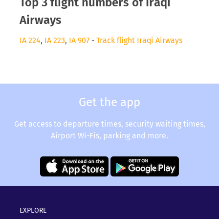
Top 3 flight numbers of Iraqi
Airways
IA 224
,
IA 223
,
IA 907
-
Track flight Iraqi Airways
Get the app
Get access to departure times, security waiting times,
Airport Wi-Fis, parking and more.
EXPLORE