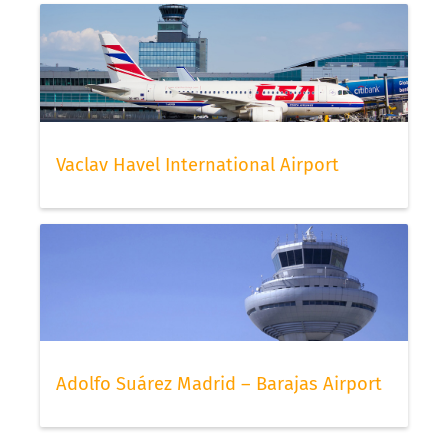
Vaclav Havel International Airport
Adolfo Suárez Madrid – Barajas Airport