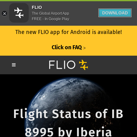
FLIO
DOWNLOAD
The Global Airport App
FREE - In Google Play
The new FLIO app for Android is available!
Click on FAQ
ᐳ
Flight Status of IB
8995 by Iberia