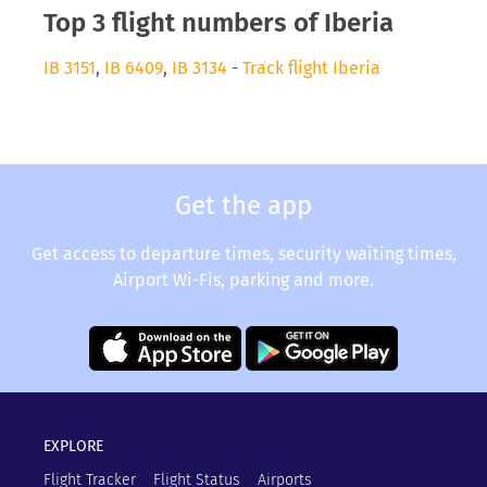
Top 3 flight numbers of Iberia
IB 3151
,
IB 6409
,
IB 3134
-
Track flight Iberia
Get the app
Get access to departure times, security waiting times,
Airport Wi-Fis, parking and more.
EXPLORE
Flight Tracker
Flight Status
Airports