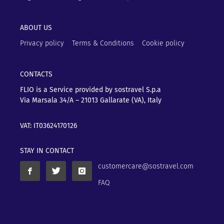
ABOUT US
Privacy policy
Terms & Conditions
Cookie policy
CONTACTS
FLIO is a Service provided by sostravel S.p.a
Via Marsala 34/A – 21013
Gallarate (VA), Italy
VAT: IT03624170126
STAY IN CONTACT
customercare@sostravel.com
FAQ