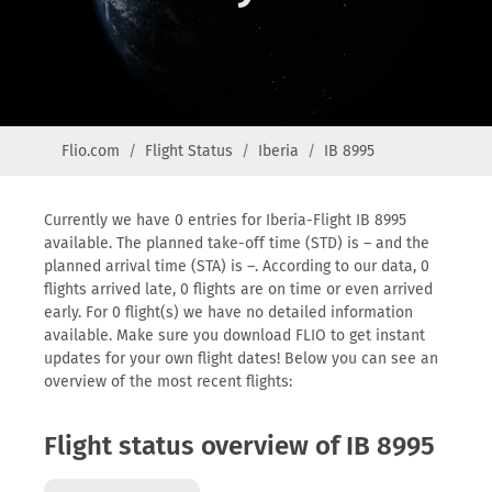
Flio.com
Flight Status
Iberia
IB 8995
Currently we have 0 entries for Iberia-Flight IB 8995
available. The planned take-off time (STD) is – and the
planned arrival time (STA) is –. According to our data, 0
flights arrived late, 0 flights are on time or even arrived
early. For 0 flight(s) we have no detailed information
available. Make sure you download FLIO to get instant
updates for your own flight dates! Below you can see an
overview of the most recent flights:
Flight status overview of IB 8995