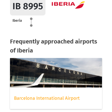
IB 8995
Iberia
Frequently approached airports
of Iberia
Barcelona International Airport