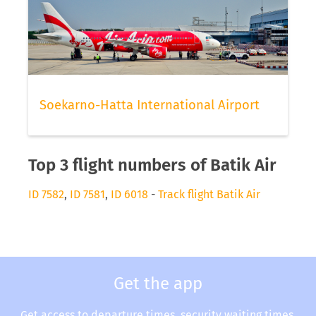
Soekarno-Hatta International Airport
Top 3 flight numbers of Batik Air
ID 7582
,
ID 7581
,
ID 6018
-
Track flight Batik Air
Get the app
Get access to departure times, security waiting times,