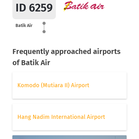
ID 6259
Batik Air
Frequently approached airports
of Batik Air
Komodo (Mutiara II) Airport
Hang Nadim International Airport