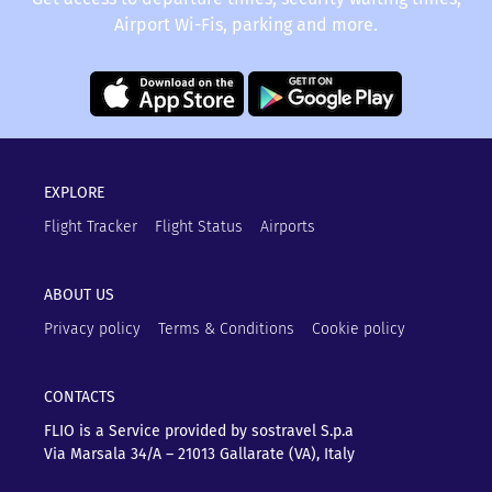
Airport Wi-Fis, parking and more.
EXPLORE
Flight Tracker
Flight Status
Airports
ABOUT US
Privacy policy
Terms & Conditions
Cookie policy
CONTACTS
FLIO is a Service provided by sostravel S.p.a
Via Marsala 34/A – 21013
Gallarate (VA), Italy