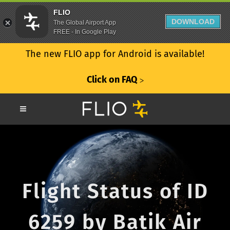
FLIO
DOWNLOAD
The Global Airport App
FREE - In Google Play
The new FLIO app for Android is available!
Click on FAQ
ᐳ
Flight Status of ID
6259 by Batik Air