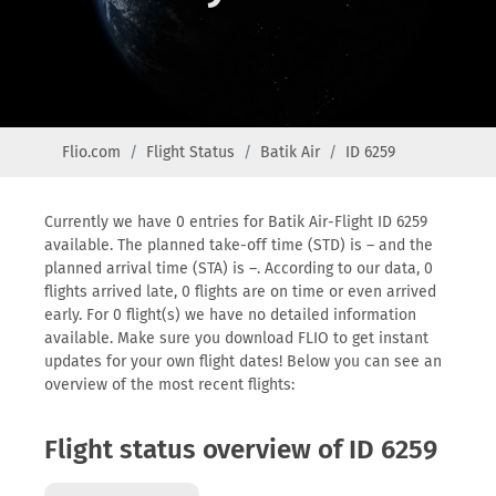
Flio.com
Flight Status
Batik Air
ID 6259
Currently we have 0 entries for Batik Air-Flight ID 6259
available. The planned take-off time (STD) is – and the
planned arrival time (STA) is –. According to our data, 0
flights arrived late, 0 flights are on time or even arrived
early. For 0 flight(s) we have no detailed information
available. Make sure you download FLIO to get instant
updates for your own flight dates! Below you can see an
overview of the most recent flights:
Flight status overview of ID 6259