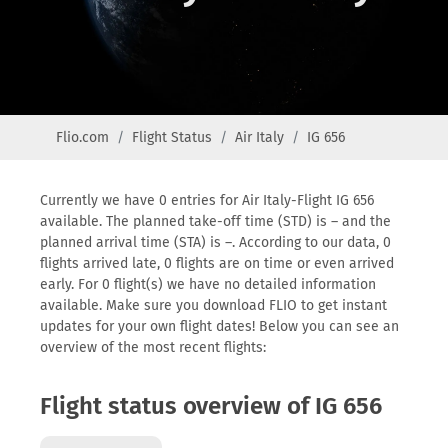
Flio.com
Flight Status
Air Italy
IG 656
Currently we have 0 entries for Air Italy-Flight IG 656
available. The planned take-off time (STD) is – and the
planned arrival time (STA) is –. According to our data, 0
flights arrived late, 0 flights are on time or even arrived
early. For 0 flight(s) we have no detailed information
available. Make sure you download FLIO to get instant
updates for your own flight dates! Below you can see an
overview of the most recent flights:
Flight status overview of IG 656