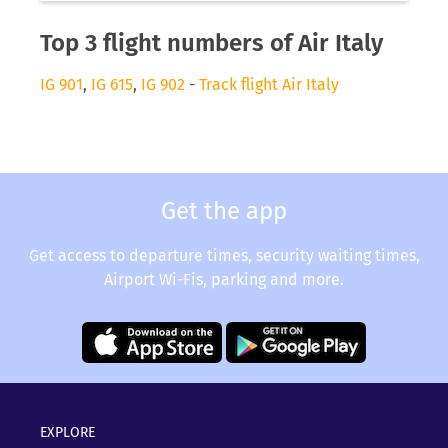
Top 3 flight numbers of Air Italy
IG 901
,
IG 615
,
IG 902
-
Track flight Air Italy
Get the app
Get access to departure times, security waiting times,
Airport Wi-Fis, parking and more.
EXPLORE