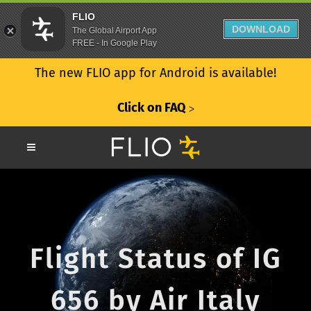
FLIO
DOWNLOAD
The Global Airport App
FREE - In Google Play
The new FLIO app for Android is available!
Click on FAQ
ᐳ
Flight Status of IG
656 by Air Italy