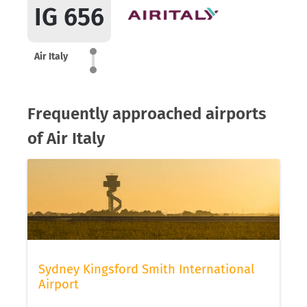
IG 656
Air Italy
Frequently approached airports
of Air Italy
Sydney Kingsford Smith International
Airport