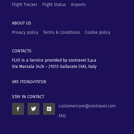
Flight Tracker
Flight Status
Airports
ABOUT US
Privacy policy
Terms & Conditions
Cookie policy
CONTACTS
FLIO is a Service provided by sostravel S.p.a
Via Marsala 34/A – 21013
Gallarate (VA), Italy
VAT: IT03624170126
STAY IN CONTACT
customercare@sostravel.com
FAQ