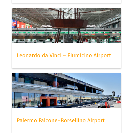
Leonardo da Vinci – Fiumicino Airport
Palermo Falcone–Borsellino Airport