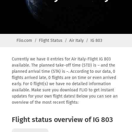
Flio.com
Flight Status
Air Italy
IG 803
Currently we have 0 entries for Air Italy-Flight IG 803
available. The planned take-off time (STD) is – and the
planned arrival time (STA) is –. According to our data, 0
flights arrived late, 0 flights are on time or even arrived
early. For 0 flight(s) we have no detailed information
available. Make sure you download FLIO to get instant
updates for your own flight dates! Below you can see an
overview of the most recent flights:
Flight status overview of IG 803