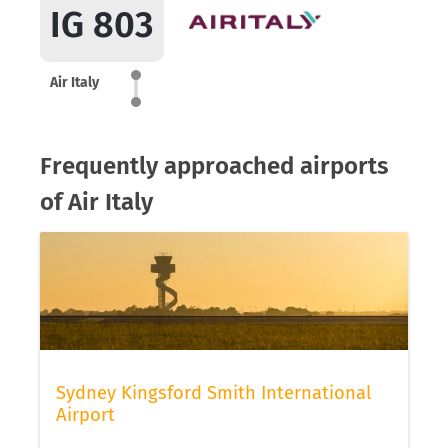
IG 803
Air Italy
Frequently approached airports
of Air Italy
Sydney Kingsford Smith International
Airport