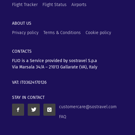
Flight Tracker
Flight Status
Airports
ABOUT US
Privacy policy
Terms & Conditions
Cookie policy
CONTACTS
FLIO is a Service provided by sostravel S.p.a
Via Marsala 34/A – 21013
Gallarate (VA), Italy
VAT: IT03624170126
STAY IN CONTACT
customercare@sostravel.com
FAQ