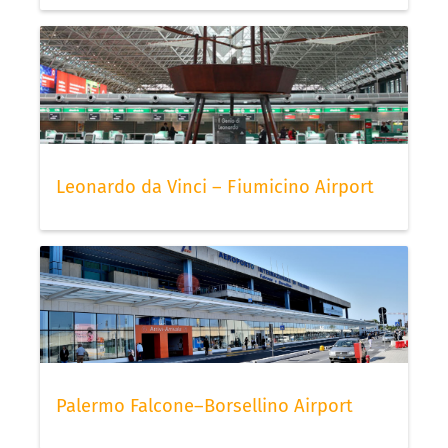
Leonardo da Vinci – Fiumicino Airport
Palermo Falcone–Borsellino Airport