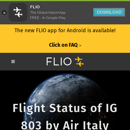
FLIO
DOWNLOAD
The Global Airport App
FREE - In Google Play
The new FLIO app for Android is available!
Click on FAQ
ᐳ
Flight Status of IG
803 by Air Italy