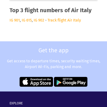
Top 3 flight numbers of Air Italy
IG 901
,
IG 615
,
IG 902
-
Track flight Air Italy
Get the app
Get access to departure times, security waiting times,
Airport Wi-Fis, parking and more.
EXPLORE