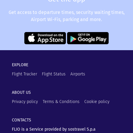
Get access to departure times, security waiting times,
Airport Wi-Fis, parking and more.
EXPLORE
Flight Tracker
Flight Status
Airports
ABOUT US
Privacy policy
Terms & Conditions
Cookie policy
CONTACTS
FLIO is a Service provided by sostravel S.p.a