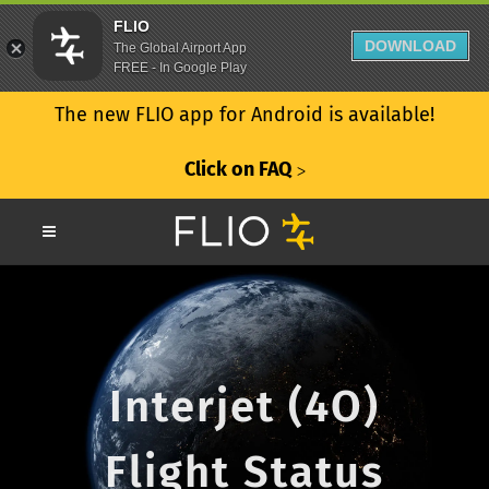
FLIO
DOWNLOAD
The Global Airport App
FREE - In Google Play
The new FLIO app for Android is available!
Click on FAQ
ᐳ
Interjet (4O)
Flight Status