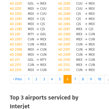
4O 2229
GDL
→
MEX
4O 2250
CUU
→
MEX
4O 2251
MEX
→
CUU
4O 2252
CUU
→
MEX
4O 2253
MEX
→
CUU
4O 2280
CJS
→
MEX
4O 2281
MEX
→
CJS
4O 2282
CJS
→
MEX
4O 2283
MEX
→
CJS
4O 2284
CJS
→
MEX
4O 2285
MEX
→
CJS
4O 2287
MEX
→
CJS
4O 230
MTY
→
GDL
4O 2300
MEX
→
CUN
4O 2301
CUN
→
MEX
4O 2302
MEX
→
CUN
4O 2303
CUN
→
MEX
4O 2305
CUN
→
MEX
4O 2306
MEX
→
CUN
4O 2307
CUN
→
MEX
4O 2308
MEX
→
CUN
4O 2309
CUN
→
MEX
4O 231
GDL
→
MTY
4O 2310
MEX
→
CUN
4O 2311
CUN
→
MEX
4O 2312
MEX
→
CUN
4O 2314
MEX
→
CUN
4O 2315
CUN
→
MEX
‹ Prev
1
2
3
4
5
6
7
8
9
10
Top 3 airports serviced by
Interjet