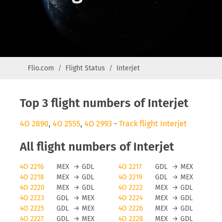
Flio.com
Flight Status
Interjet
Top 3 flight numbers of Interjet
4O 2890
,
4O 2555
,
4O 2993
-
Track flight Interjet
All flight numbers of Interjet
4O 2216
MEX
→
GDL
4O 2217
GDL
→
MEX
4O 2218
MEX
→
GDL
4O 2219
GDL
→
MEX
4O 2220
MEX
→
GDL
4O 2222
MEX
→
GDL
4O 2223
GDL
→
MEX
4O 2224
MEX
→
GDL
4O 2225
GDL
→
MEX
4O 2226
MEX
→
GDL
4O 2227
GDL
→
MEX
4O 2228
MEX
→
GDL