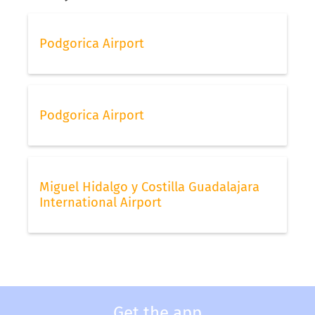
Podgorica Airport
Podgorica Airport
Miguel Hidalgo y Costilla Guadalajara
International Airport
Get the app