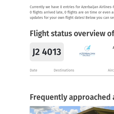
Currently we have 0 entries for Azerbaijan Airlines-F
0 flights arrived late, 0 flights are on time or even
updates for your own flight dates! Below you can se
Flight status overview of
J2 4013
Date
Destinations
Air
Frequently approached a