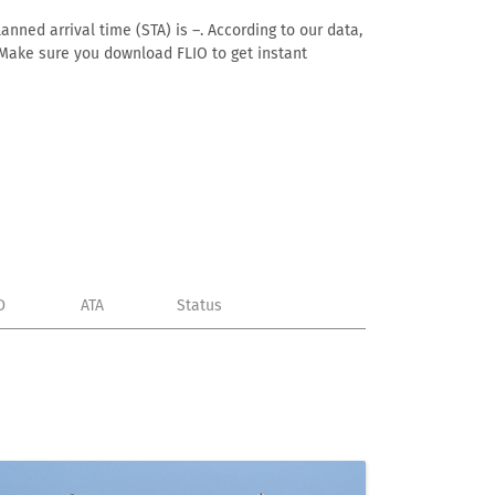
anned arrival time (STA) is –. According to our data,
e. Make sure you download FLIO to get instant
D
ATA
Status