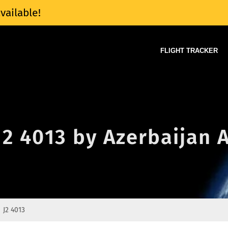
vailable!
FLIGHT TRACKER
J2 4013 by Azerbaijan A
J2 4013