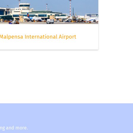
Malpensa International Airport
ing and more.