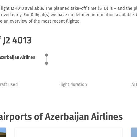
light J2 4013 available. The planned take-off time (STD) is – and the pl
 arrived early. For 0 flight(s) we have no detailed information availabl
e an overview of the most recent flights:
 J2 4013
Azerbaijan Airlines
craft used
Flight duration
AT
irports of Azerbaijan Airlines