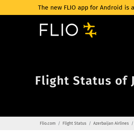
The new FLIO app for Android is a
Flight Status of 
Flio.com
Flight Status
Azerbaijan Airlines