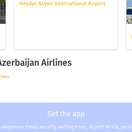
Heydar Aliyev International Airport
Azerbaijan Airlines
lines
Get the app
o departure times, security waiting times, Airport Wi-Fis, park