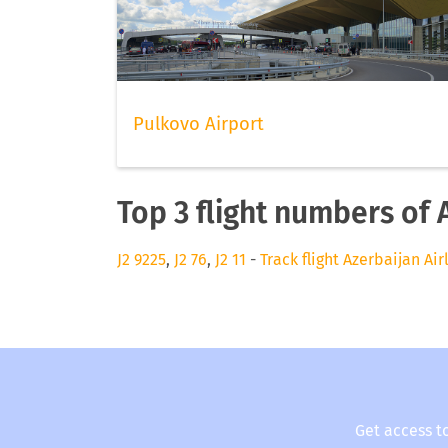
Pulkovo Airport
Top 3 flight numbers of 
J2 9225
,
J2 76
,
J2 11
-
Track flight Azerbaijan Air
Get access t