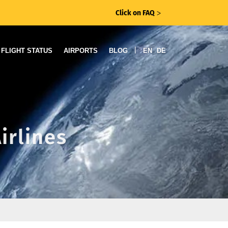
Click on FAQ
ᐳ
|
FLIGHT STATUS
AIRPORTS
BLOG
EN
DE
irlines