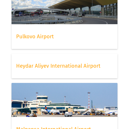
Pulkovo Airport
Heydar Aliyev International Airport