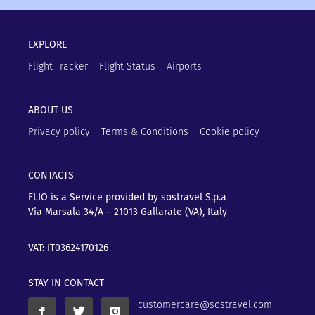
EXPLORE
Flight Tracker
Flight Status
Airports
ABOUT US
Privacy policy
Terms & Conditions
Cookie policy
CONTACTS
FLIO is a Service provided by sostravel S.p.a
Via Marsala 34/A – 21013
Gallarate (VA), Italy
VAT: IT03624170126
STAY IN CONTACT
customercare@sostravel.com