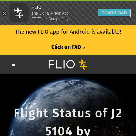
FLIO
DOWNLOAD
The Global Airport App
FREE - In Google Play
The new FLIO app for Android is available!
Click on FAQ
ᐳ
Flight Status of J2
5104 by