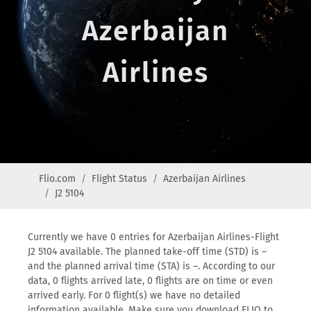
Azerbaijan
Airlines
Flio.com
Flight Status
Azerbaijan Airlines
J2 5104
Currently we have 0 entries for Azerbaijan Airlines-Flight
J2 5104 available. The planned take-off time (STD) is –
and the planned arrival time (STA) is –. According to our
data, 0 flights arrived late, 0 flights are on time or even
arrived early. For 0 flight(s) we have no detailed
information available. Make sure you download FLIO to