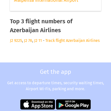
Malpensa International Airport
Top 3 flight numbers of
Azerbaijan Airlines
J2 9225
,
J2 76
,
J2 11
-
Track flight Azerbaijan Airlines
Get the app
Get access to departure times, security waiting times,
Airport Wi-Fis, parking and more.