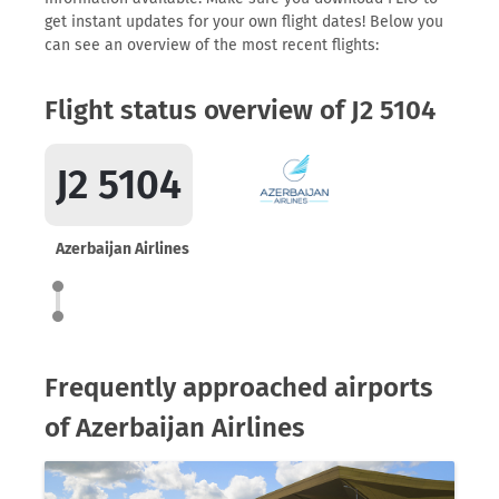
get instant updates for your own flight dates! Below you
can see an overview of the most recent flights:
Flight status overview of J2 5104
J2 5104
Azerbaijan Airlines
Frequently approached airports
of Azerbaijan Airlines