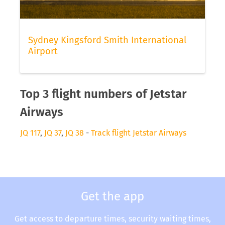
Sydney Kingsford Smith International
Airport
Top 3 flight numbers of Jetstar
Airways
JQ 117
,
JQ 37
,
JQ 38
-
Track flight Jetstar Airways
Get the app
Get access to departure times, security waiting times,