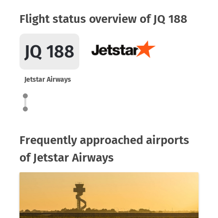
Flight status overview of JQ 188
JQ 188
Jetstar Airways
Frequently approached airports
of Jetstar Airways