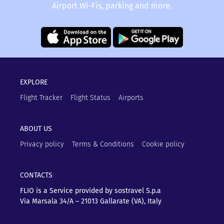
Airport Wi-Fis, parking and more.
EXPLORE
Flight Tracker
Flight Status
Airports
ABOUT US
Privacy policy
Terms & Conditions
Cookie policy
CONTACTS
FLIO is a Service provided by sostravel S.p.a
Via Marsala 34/A – 21013
Gallarate (VA), Italy