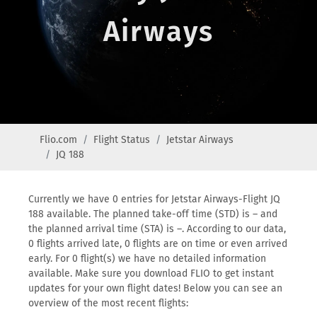
Airways
Flio.com
Flight Status
Jetstar Airways
JQ 188
Currently we have 0 entries for Jetstar Airways-Flight JQ
188 available. The planned take-off time (STD) is – and
the planned arrival time (STA) is –. According to our data,
0 flights arrived late, 0 flights are on time or even arrived
early. For 0 flight(s) we have no detailed information
available. Make sure you download FLIO to get instant
updates for your own flight dates! Below you can see an
overview of the most recent flights: