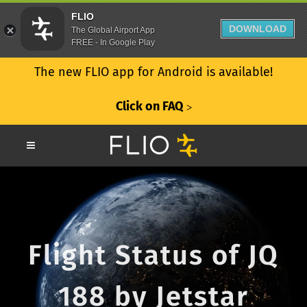
FLIO
DOWNLOAD
The Global Airport App
FREE - In Google Play
The new FLIO app for Android is available!
Click on FAQ
ᐳ
Flight Status of JQ
188 by Jetstar