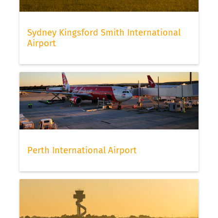
Sydney Kingsford Smith International
Airport
Perth International Airport