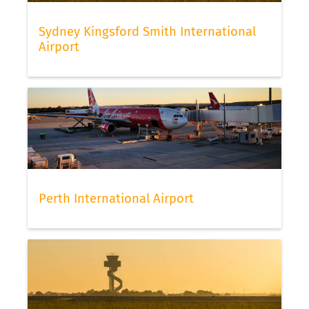
Sydney Kingsford Smith International
Airport
Perth International Airport