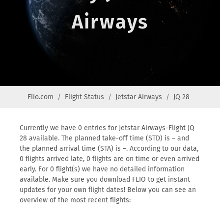
Airways
Flio.com
Flight Status
Jetstar Airways
JQ 28
Currently we have 0 entries for Jetstar Airways-Flight JQ
28 available. The planned take-off time (STD) is – and
the planned arrival time (STA) is –. According to our data,
0 flights arrived late, 0 flights are on time or even arrived
early. For 0 flight(s) we have no detailed information
available. Make sure you download FLIO to get instant
updates for your own flight dates! Below you can see an
overview of the most recent flights: