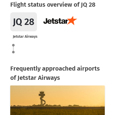
Flight status overview of JQ 28
JQ 28
Jetstar Airways
Frequently approached airports
of Jetstar Airways