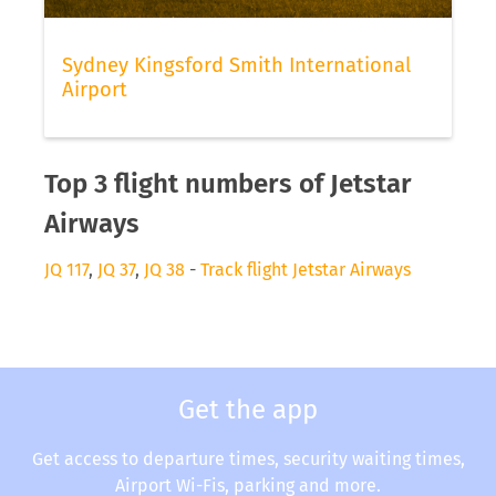
Sydney Kingsford Smith International
Airport
Top 3 flight numbers of Jetstar
Airways
JQ 117
,
JQ 37
,
JQ 38
-
Track flight Jetstar Airways
Get the app
Get access to departure times, security waiting times,
Airport Wi-Fis, parking and more.