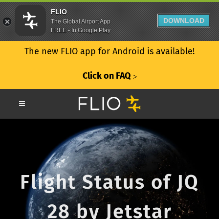
FLIO
DOWNLOAD
The Global Airport App
FREE - In Google Play
The new FLIO app for Android is available!
Click on FAQ
ᐳ
Flight Status of JQ
28 by Jetstar