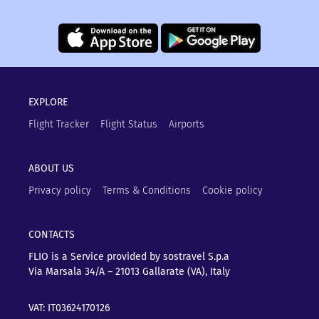
EXPLORE
Flight Tracker
Flight Status
Airports
ABOUT US
Privacy policy
Terms & Conditions
Cookie policy
CONTACTS
FLIO is a Service provided by sostravel S.p.a
Via Marsala 34/A – 21013
Gallarate (VA), Italy
VAT: IT03624170126