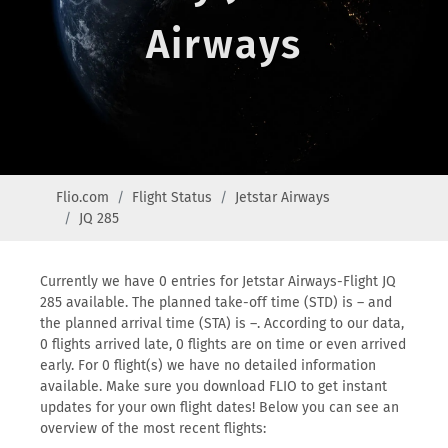
Airways
Flio.com
Flight Status
Jetstar Airways
JQ 285
Currently we have 0 entries for Jetstar Airways-Flight JQ
285 available. The planned take-off time (STD) is – and
the planned arrival time (STA) is –. According to our data,
0 flights arrived late, 0 flights are on time or even arrived
early. For 0 flight(s) we have no detailed information
available. Make sure you download FLIO to get instant
updates for your own flight dates! Below you can see an
overview of the most recent flights: