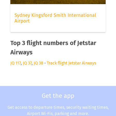
Sydney Kingsford Smith International
Airport
Top 3 flight numbers of Jetstar
Airways
JQ 117
,
JQ 37
,
JQ 38
-
Track flight Jetstar Airways
Get the app
Get access to departure times, security waiting times,
Airport Wi-Fis, parking and more.