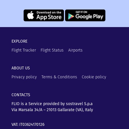
EXPLORE
Flight Tracker
Flight Status
Airports
ABOUT US
Privacy policy
Terms & Conditions
Cookie policy
CONTACTS
FLIO is a Service provided by sostravel S.p.a
Via Marsala 34/A – 21013
Gallarate (VA), Italy
VAT: IT03624170126