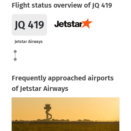
Flight status overview of JQ 419
JQ 419
Jetstar Airways
Frequently approached airports
of Jetstar Airways