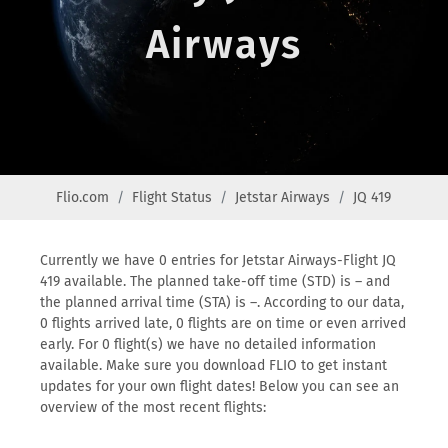
Airways
Flio.com
Flight Status
Jetstar Airways
JQ 419
Currently we have 0 entries for Jetstar Airways-Flight JQ
419 available. The planned take-off time (STD) is – and
the planned arrival time (STA) is –. According to our data,
0 flights arrived late, 0 flights are on time or even arrived
early. For 0 flight(s) we have no detailed information
available. Make sure you download FLIO to get instant
updates for your own flight dates! Below you can see an
overview of the most recent flights: