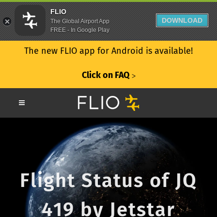
FLIO
DOWNLOAD
The Global Airport App
FREE - In Google Play
The new FLIO app for Android is available!
Click on FAQ
ᐳ
Flight Status of JQ
419 by Jetstar