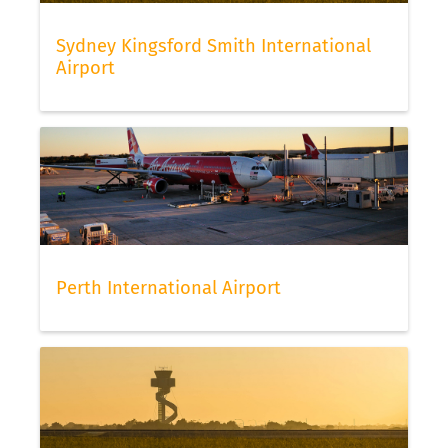
Sydney Kingsford Smith International
Airport
Perth International Airport