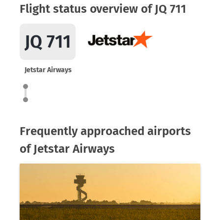
Flight status overview of JQ 711
JQ 711
Jetstar Airways
Frequently approached airports
of Jetstar Airways