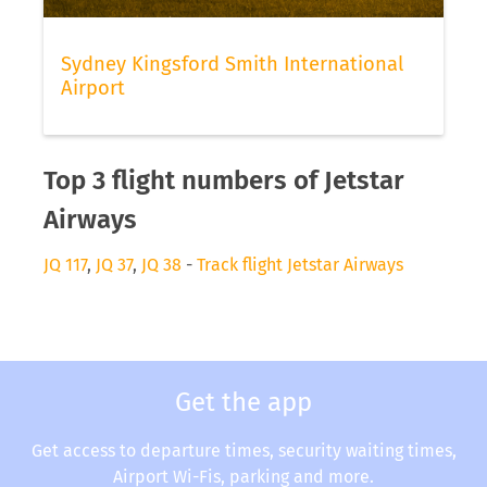
Sydney Kingsford Smith International
Airport
Top 3 flight numbers of Jetstar
Airways
JQ 117
,
JQ 37
,
JQ 38
-
Track flight Jetstar Airways
Get the app
Get access to departure times, security waiting times,
Airport Wi-Fis, parking and more.