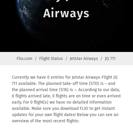
Airways
Flio.com
Flight Status
Jetstar Airways
JQ 711
Currently we have 0 entries for Jetstar Airways-Flight JQ
711 available. The planned take-off time (STD) is – and
the planned arrival time (STA) is –. According to our data,
0 flights arrived late, 0 flights are on time or even arrived
early. For 0 flight(s) we have no detailed information
available. Make sure you download FLIO to get instant
updates for your own flight dates! Below you can see an
overview of the most recent flights: