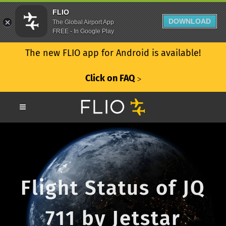
FLIO
DOWNLOAD
The Global Airport App
FREE - In Google Play
The new FLIO app for Android is available!
Click on FAQ
ᐳ
Flight Status of JQ
711 by Jetstar