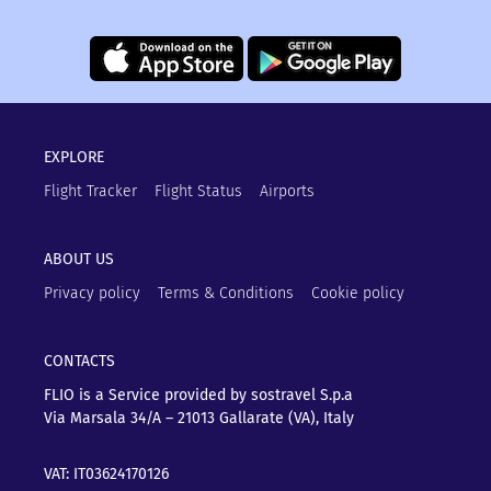
EXPLORE
Flight Tracker
Flight Status
Airports
ABOUT US
Privacy policy
Terms & Conditions
Cookie policy
CONTACTS
FLIO is a Service provided by sostravel S.p.a
Via Marsala 34/A – 21013
Gallarate (VA), Italy
VAT: IT03624170126