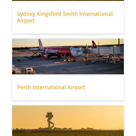
Sydney Kingsford Smith International
Airport
Perth International Airport