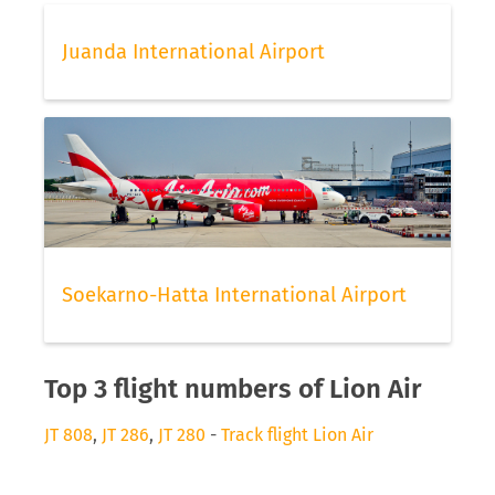
Juanda International Airport
Soekarno-Hatta International Airport
Top 3 flight numbers of Lion Air
JT 808
,
JT 286
,
JT 280
-
Track flight Lion Air