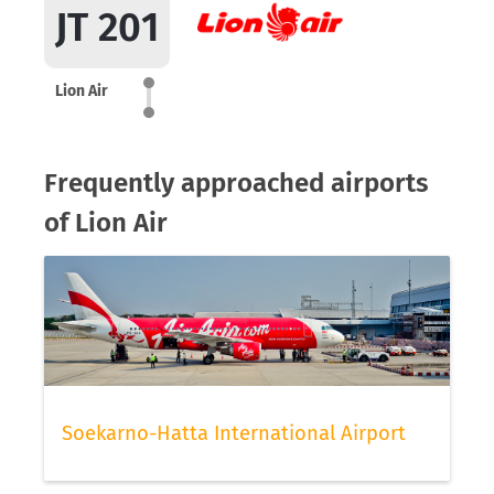
JT 201
Lion Air
Frequently approached airports
of Lion Air
Soekarno-Hatta International Airport