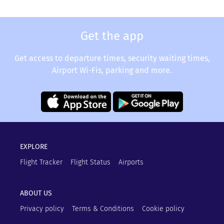
Get the app
Get access to departure times, security waiting times,
Airport Wi-Fis, parking and more.
EXPLORE
Flight Tracker
Flight Status
Airports
ABOUT US
Privacy policy
Terms & Conditions
Cookie policy