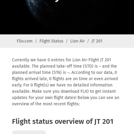
Flio.com
Flight Status
Lion Air
JT 201
Currently we have 0 entries for Lion Air-Flight JT 201
available. The planned take-off time (STD) is – and the
planned arrival time (STA) is –. According to our data, 0
flights arrived late, 0 flights are on time or even arrived
early. For 0 flight(s) we have no detailed information
available. Make sure you download FLIO to get instant
updates for your own flight dates! Below you can see an
overview of the most recent flights:
Flight status overview of JT 201