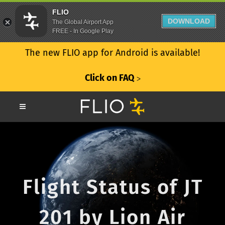
FLIO
DOWNLOAD
The Global Airport App
FREE - In Google Play
The new FLIO app for Android is available!
Click on FAQ
ᐳ
Flight Status of JT
201 by Lion Air