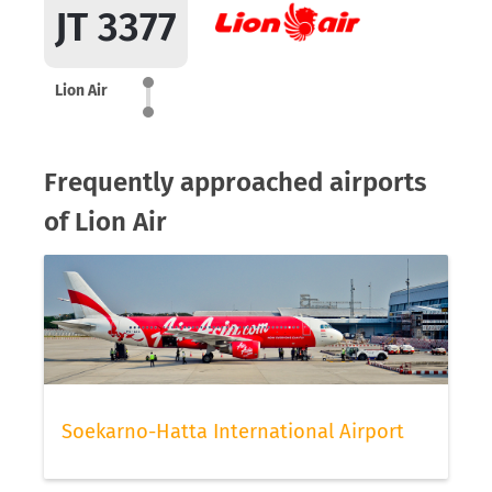
JT 3377
Lion Air
Frequently approached airports
of Lion Air
Soekarno-Hatta International Airport