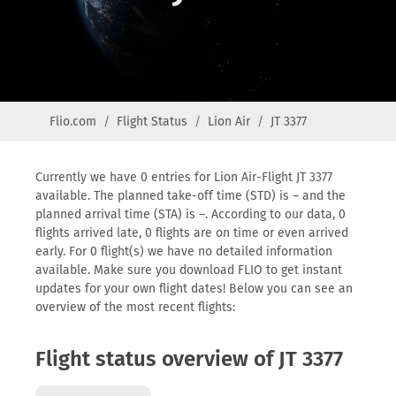
Flio.com
Flight Status
Lion Air
JT 3377
Currently we have 0 entries for Lion Air-Flight JT 3377
available. The planned take-off time (STD) is – and the
planned arrival time (STA) is –. According to our data, 0
flights arrived late, 0 flights are on time or even arrived
early. For 0 flight(s) we have no detailed information
available. Make sure you download FLIO to get instant
updates for your own flight dates! Below you can see an
overview of the most recent flights:
Flight status overview of JT 3377