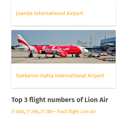
Juanda International Airport
Soekarno-Hatta International Airport
Top 3 flight numbers of Lion Air
JT 808
,
JT 286
,
JT 280
-
Track flight Lion Air