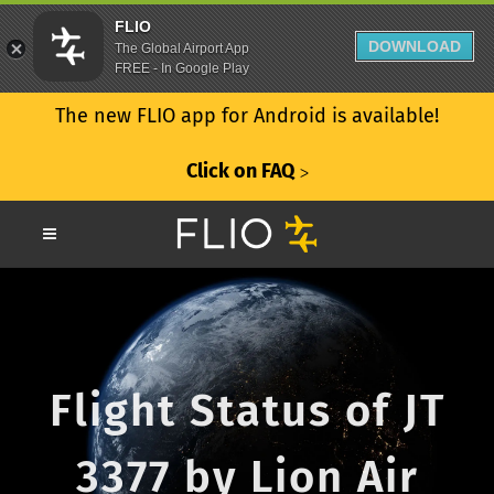
FLIO
DOWNLOAD
The Global Airport App
FREE - In Google Play
The new FLIO app for Android is available!
Click on FAQ
ᐳ
Flight Status of JT
3377 by Lion Air