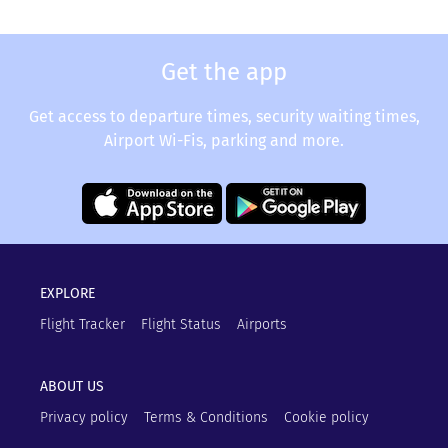
Get the app
Get access to departure times, security waiting times,
Airport Wi-Fis, parking and more.
EXPLORE
Flight Tracker
Flight Status
Airports
ABOUT US
Privacy policy
Terms & Conditions
Cookie policy