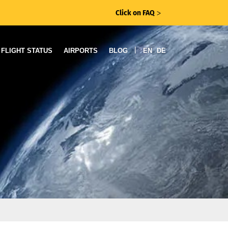
Click on FAQ
ᐳ
|
FLIGHT STATUS
AIRPORTS
BLOG
EN
DE