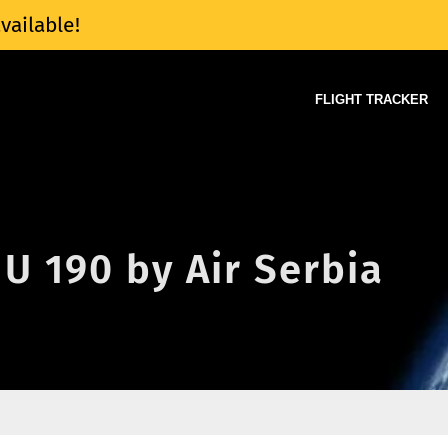
vailable!
FLIGHT TRACKER
JU 190 by Air Serbia