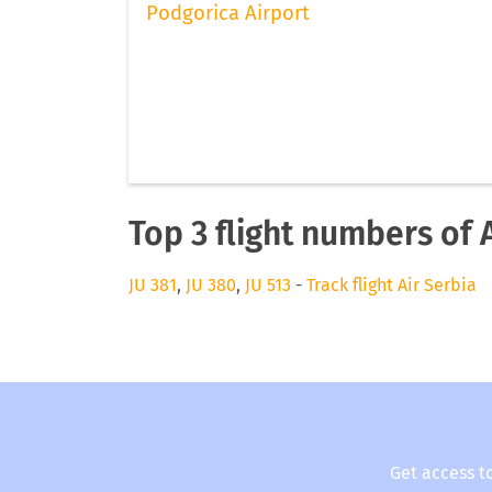
Podgorica Airport
Top 3 flight numbers of 
JU 381
,
JU 380
,
JU 513
-
Track flight Air Serbia
Get access t