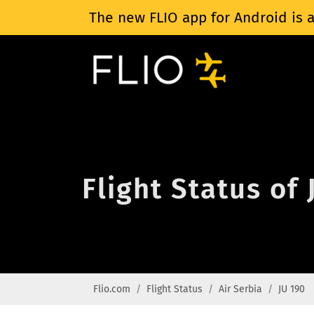
The new FLIO app for Android is a
Flight Status of 
Flio.com
Flight Status
Air Serbia
JU 190