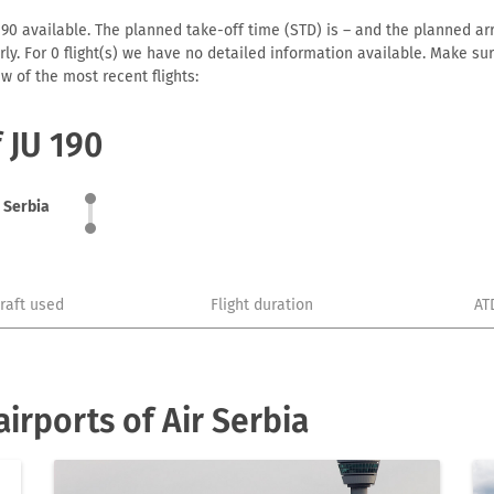
190 available. The planned take-off time (STD) is – and the planned arriv
early. For 0 flight(s) we have no detailed information available. Make s
w of the most recent flights:
f JU 190
r Serbia
craft used
Flight duration
AT
irports of Air Serbia