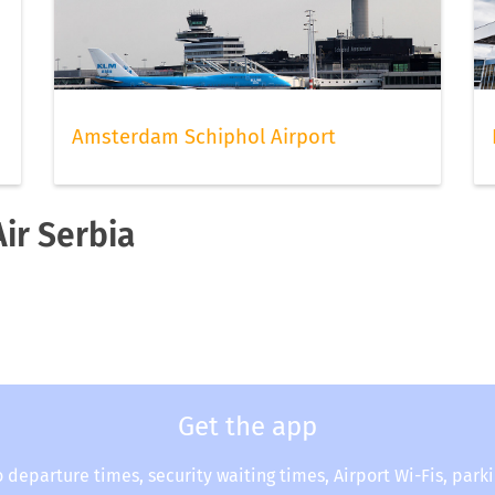
Amsterdam Schiphol Airport
Air Serbia
Get the app
o departure times, security waiting times, Airport Wi-Fis, park