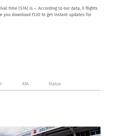
al time (STA) is –. According to our data, 0 flights
ure you download FLIO to get instant updates for
D
ATA
Status