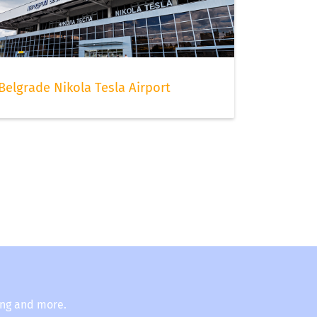
Belgrade Nikola Tesla Airport
ing and more.