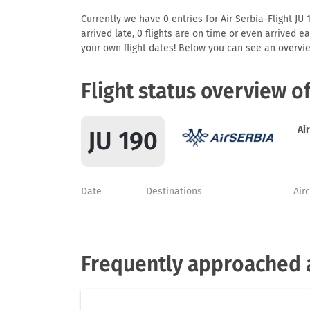
Currently we have 0 entries for Air Serbia-Flight JU 
arrived late, 0 flights are on time or even arrived 
your own flight dates! Below you can see an overvie
Flight status overview o
Ai
JU 190
Date
Destinations
Air
Frequently approached a