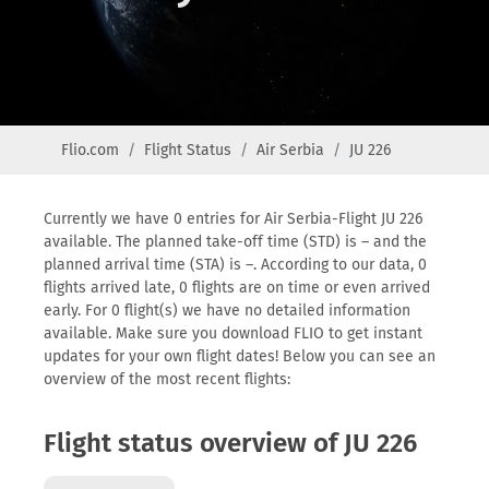
Flio.com
Flight Status
Air Serbia
JU 226
Currently we have 0 entries for Air Serbia-Flight JU 226
available. The planned take-off time (STD) is – and the
planned arrival time (STA) is –. According to our data, 0
flights arrived late, 0 flights are on time or even arrived
early. For 0 flight(s) we have no detailed information
available. Make sure you download FLIO to get instant
updates for your own flight dates! Below you can see an
overview of the most recent flights:
Flight status overview of JU 226