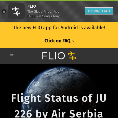
FLIO
DOWNLOAD
The Global Airport App
FREE - In Google Play
The new FLIO app for Android is available!
Click on FAQ
ᐳ
Flight Status of JU
226 by Air Serbia