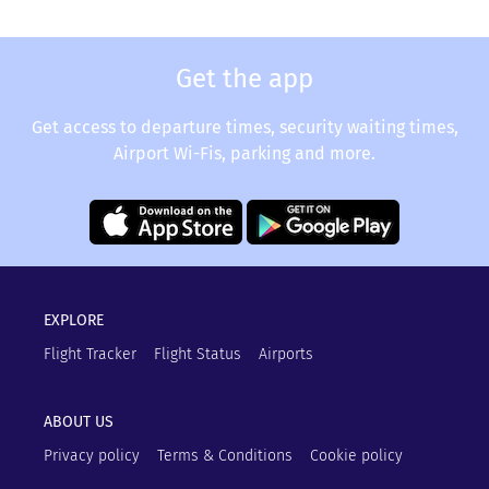
Get the app
Get access to departure times, security waiting times,
Airport Wi-Fis, parking and more.
EXPLORE
Flight Tracker
Flight Status
Airports
ABOUT US
Privacy policy
Terms & Conditions
Cookie policy