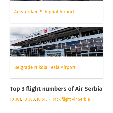
Amsterdam Schiphol Airport
Belgrade Nikola Tesla Airport
Top 3 flight numbers of Air Serbia
JU 381
,
JU 380
,
JU 513
-
Track flight Air Serbia