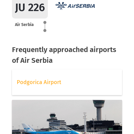
JU 226
Air Serbia
Frequently approached airports
of Air Serbia
Podgorica Airport