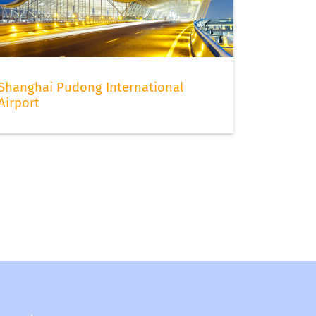
Shanghai Pudong International
Airport