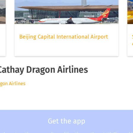
Beijing Capital International Airport
Cathay Dragon Airlines
agon Airlines
Get the app