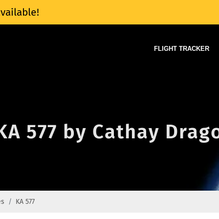
vailable!
FLIGHT TRACKER
 KA 577 by Cathay Drago
es
KA 577