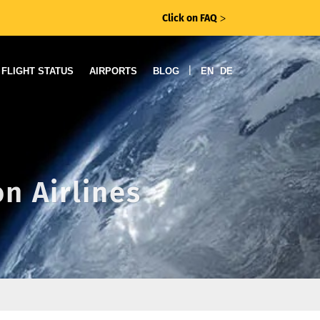
Click on FAQ
ᐳ
|
FLIGHT STATUS
AIRPORTS
BLOG
EN
DE
n Airlines