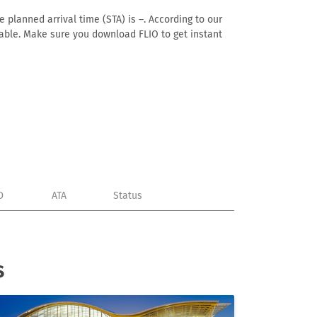
 planned arrival time (STA) is –. According to our
ailable. Make sure you download FLIO to get instant
D
ATA
Status
s