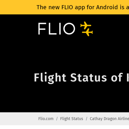
The new FLIO app for Android is a
Flight Status of
Flio.com
Flight Status
Cathay Dragon Airlin