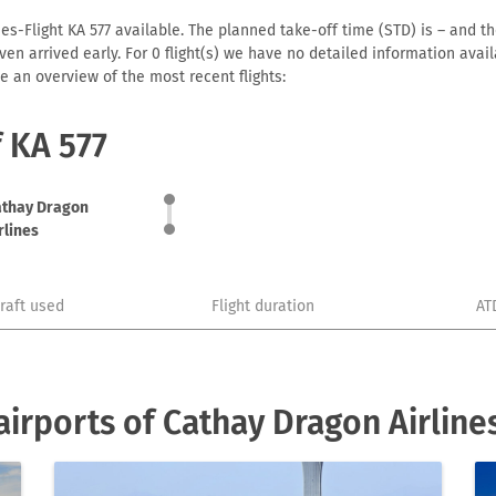
es-Flight KA 577 available. The planned take-off time (STD) is – and the
r even arrived early. For 0 flight(s) we have no detailed information av
e an overview of the most recent flights:
f KA 577
athay Dragon
rlines
craft used
Flight duration
AT
irports of Cathay Dragon Airline