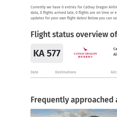
Currently we have 0 entries for Cathay Dragon Airlin
data, 0 flights arrived late, 0 flights are on time o
updates for your own flight dates! Below you can se
Flight status overview o
C
KA 577
Ai
Date
Destinations
Air
Frequently approached a