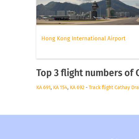
Hong Kong International Airport
Top 3 flight numbers of 
KA 691
,
KA 154
,
KA 692
-
Track flight Cathay Dr