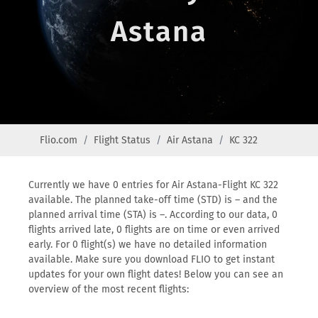
Astana
Flio.com
Flight Status
Air Astana
KC 322
Currently we have 0 entries for Air Astana-Flight KC 322
available. The planned take-off time (STD) is – and the
planned arrival time (STA) is –. According to our data, 0
flights arrived late, 0 flights are on time or even arrived
early. For 0 flight(s) we have no detailed information
available. Make sure you download FLIO to get instant
updates for your own flight dates! Below you can see an
overview of the most recent flights: