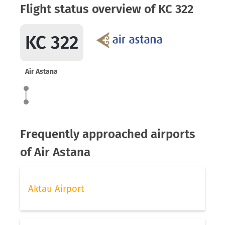
Flight status overview of KC 322
KC 322
Air Astana
Frequently approached airports
of Air Astana
Aktau Airport