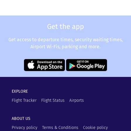
Get the app
Get access to departure times, security waiting times,
Airport Wi-Fis, parking and more.
EXPLORE
Flight Tracker
Flight Status
Airports
ABOUT US
Privacy policy
Terms & Conditions
Cookie policy