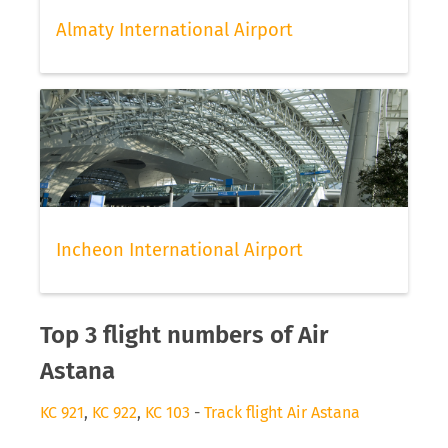
Almaty International Airport
Incheon International Airport
Top 3 flight numbers of Air
Astana
KC 921
,
KC 922
,
KC 103
-
Track flight Air Astana