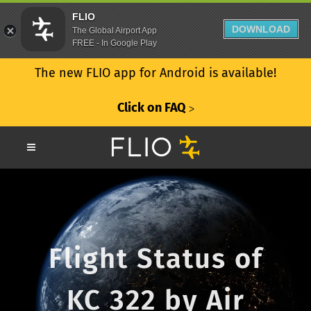
FLIO
DOWNLOAD
The Global Airport App
FREE - In Google Play
The new FLIO app for Android is available!
Click on FAQ
ᐳ
Flight Status of
KC 322 by Air