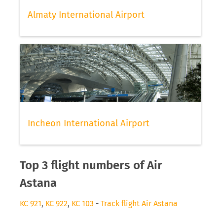
Almaty International Airport
Incheon International Airport
Top 3 flight numbers of Air
Astana
KC 921
,
KC 922
,
KC 103
-
Track flight Air Astana