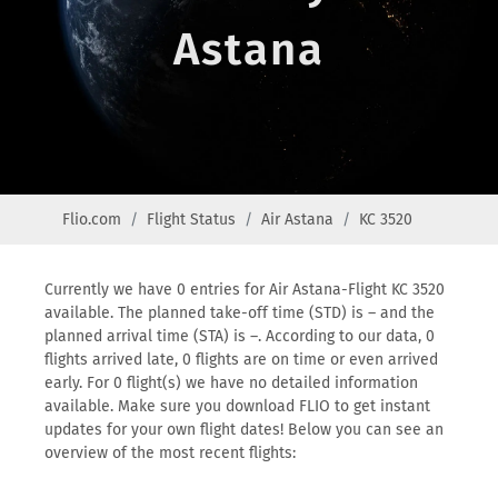
Astana
Flio.com
Flight Status
Air Astana
KC 3520
Currently we have 0 entries for Air Astana-Flight KC 3520
available. The planned take-off time (STD) is – and the
planned arrival time (STA) is –. According to our data, 0
flights arrived late, 0 flights are on time or even arrived
early. For 0 flight(s) we have no detailed information
available. Make sure you download FLIO to get instant
updates for your own flight dates! Below you can see an
overview of the most recent flights: