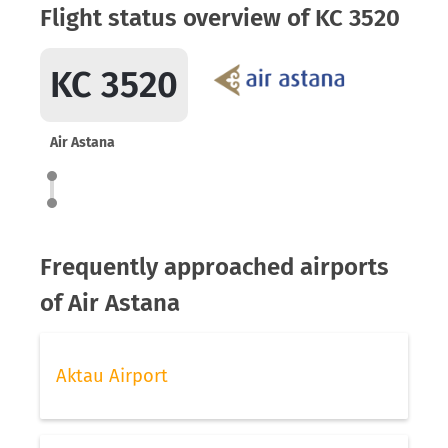
Flight status overview of KC 3520
KC 3520
Air Astana
Frequently approached airports
of Air Astana
Aktau Airport