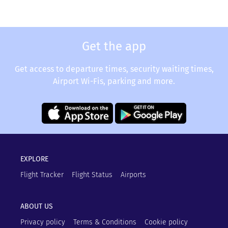
Get the app
Get access to departure times, security waiting times,
Airport Wi-Fis, parking and more.
EXPLORE
Flight Tracker
Flight Status
Airports
ABOUT US
Privacy policy
Terms & Conditions
Cookie policy