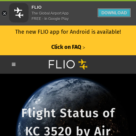
FLIO
DOWNLOAD
The Global Airport App
FREE - In Google Play
The new FLIO app for Android is available!
Click on FAQ
ᐳ
Flight Status of
KC 3520 by Air