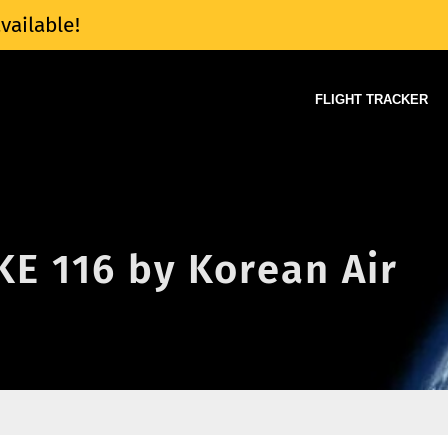
vailable!
FLIGHT TRACKER
 KE 116 by Korean Air