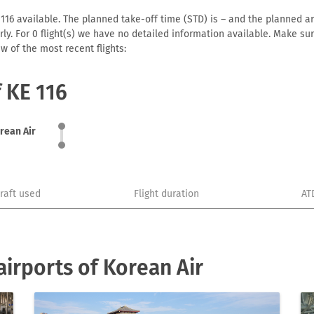
116 available. The planned take-off time (STD) is – and the planned arri
early. For 0 flight(s) we have no detailed information available. Make s
w of the most recent flights:
f KE 116
rean Air
craft used
Flight duration
AT
irports of Korean Air