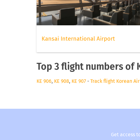
Kansai International Airport
Top 3 flight numbers of 
KE 906
,
KE 908
,
KE 907
-
Track flight Korean Air
Get access t