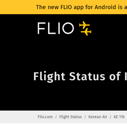
The new FLIO app for Android is a
Flight Status of
Flio.com
Flight Status
Korean Air
KE 116