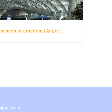
Incheon International Airport
ing and more.