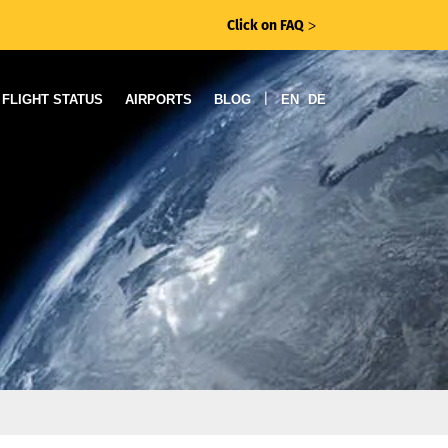
Click on FAQ
ᐳ
|
FLIGHT STATUS
AIRPORTS
BLOG
EN
DE