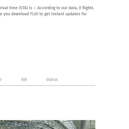
val time (STA) is –. According to our data, 0 flights
ure you download FLIO to get instant updates for
D
ATA
Status