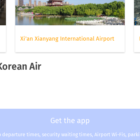
Xi'an Xianyang International Airport
Korean Air
Get the app
o departure times, security waiting times, Airport Wi-Fis, park