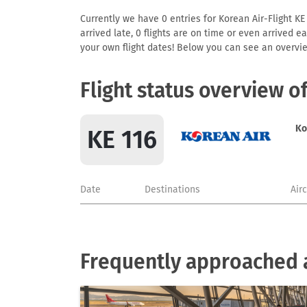
Currently we have 0 entries for Korean Air-Flight KE 
arrived late, 0 flights are on time or even arrived 
your own flight dates! Below you can see an overvie
Flight status overview o
Ko
KE 116
Date
Destinations
Air
Frequently approached a