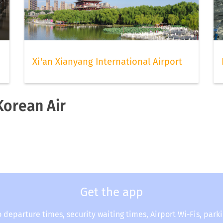
Xi'an Xianyang International Airport
Korean Air
Get the app
o departure times, security waiting times, Airport Wi-Fis, park