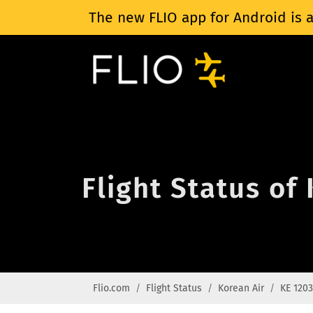
The new FLIO app for Android is a
Flight Status of
Flio.com
Flight Status
Korean Air
KE 1203