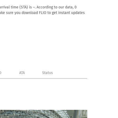
rival time (STA) is –. According to our data, 0
. Make sure you download FLIO to get instant updates
D
ATA
Status