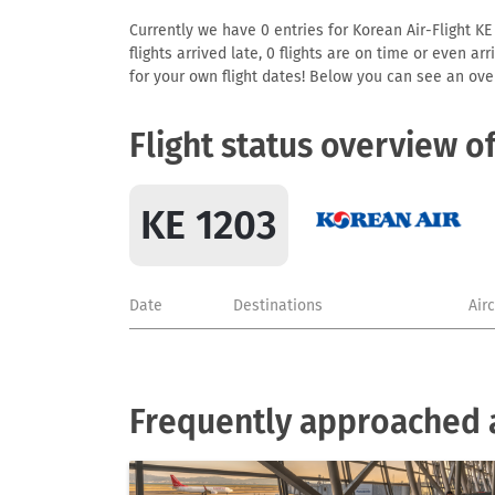
Currently we have 0 entries for Korean Air-Flight KE
flights arrived late, 0 flights are on time or even 
for your own flight dates! Below you can see an over
Flight status overview o
KE 1203
Date
Destinations
Air
Frequently approached a