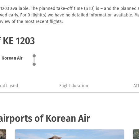
 1203 available. The planned take-off time (STD) is – and the planned ar
arrived early. For 0 flight(s) we have no detailed information available
view of the most recent flights:
f KE 1203
Korean Air
craft used
Flight duration
AT
irports of Korean Air