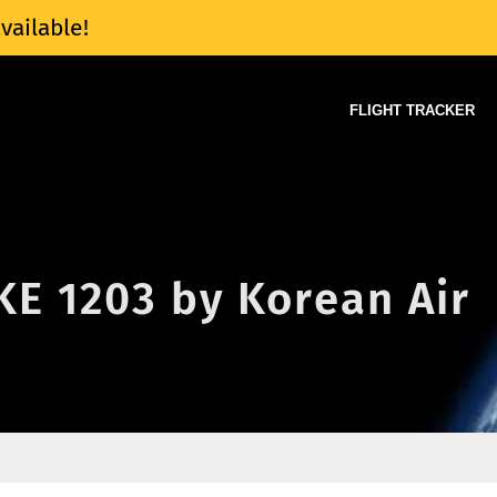
vailable!
FLIGHT TRACKER
 KE 1203 by Korean Air