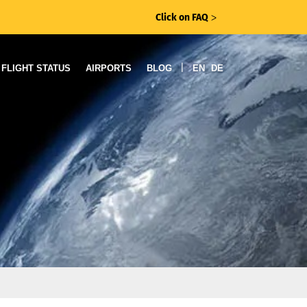
Click on FAQ
ᐳ
|
FLIGHT STATUS
AIRPORTS
BLOG
EN
DE