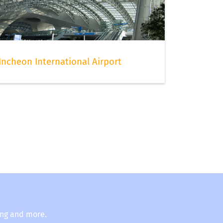
Incheon International Airport
ing and more.