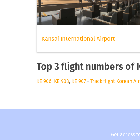
Kansai International Airport
Top 3 flight numbers of 
KE 906
,
KE 908
,
KE 907
-
Track flight Korean Air
Get access t