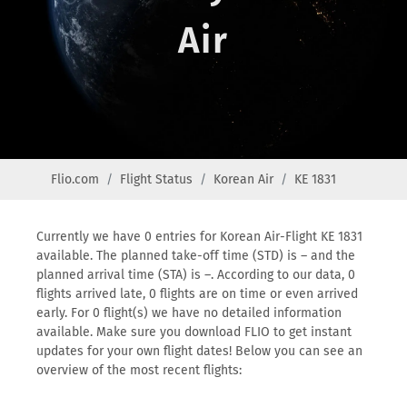
Air
Flio.com
Flight Status
Korean Air
KE 1831
Currently we have 0 entries for Korean Air-Flight KE 1831
available. The planned take-off time (STD) is – and the
planned arrival time (STA) is –. According to our data, 0
flights arrived late, 0 flights are on time or even arrived
early. For 0 flight(s) we have no detailed information
available. Make sure you download FLIO to get instant
updates for your own flight dates! Below you can see an
overview of the most recent flights: