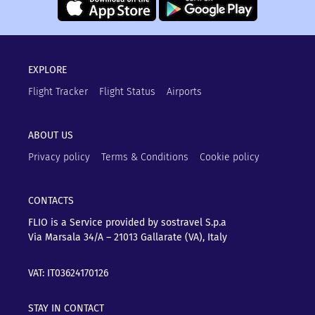
EXPLORE
Flight Tracker
Flight Status
Airports
ABOUT US
Privacy policy
Terms & Conditions
Cookie policy
CONTACTS
FLIO is a Service provided by sostravel S.p.a
Via Marsala 34/A – 21013
Gallarate (VA), Italy
VAT: IT03624170126
STAY IN CONTACT