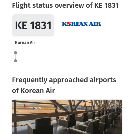
Flight status overview of KE 1831
KE 1831
Korean Air
Frequently approached airports
of Korean Air