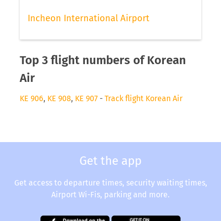
Incheon International Airport
Top 3 flight numbers of Korean
Air
KE 906
,
KE 908
,
KE 907
-
Track flight Korean Air
Get the app
Get access to departure times, security waiting times,
Airport Wi-Fis, parking and more.