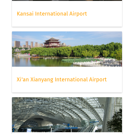
Kansai International Airport
Xi'an Xianyang International Airport