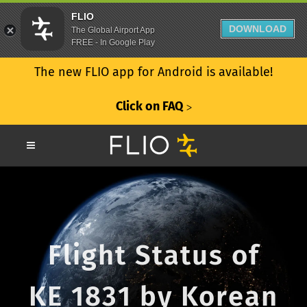
FLIO
DOWNLOAD
The Global Airport App
FREE - In Google Play
The new FLIO app for Android is available!
Click on FAQ
ᐳ
Flight Status of
KE 1831 by Korean