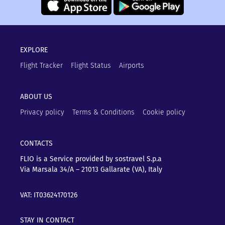
EXPLORE
Flight Tracker
Flight Status
Airports
ABOUT US
Privacy policy
Terms & Conditions
Cookie policy
CONTACTS
FLIO is a Service provided by sostravel S.p.a
Via Marsala 34/A – 21013
Gallarate (VA), Italy
VAT: IT03624170126
STAY IN CONTACT