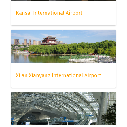
Kansai International Airport
Xi'an Xianyang International Airport