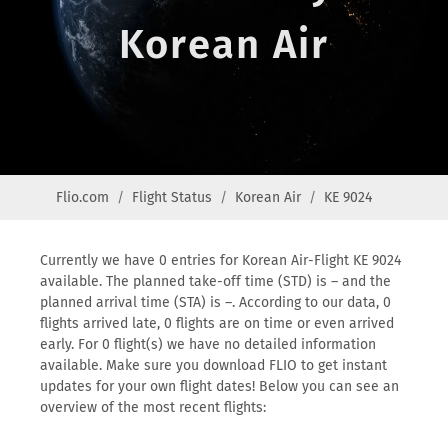
Korean Air
Flio.com
Flight Status
Korean Air
KE 9024
Currently we have 0 entries for Korean Air-Flight KE 9024
available. The planned take-off time (STD) is – and the
planned arrival time (STA) is –. According to our data, 0
flights arrived late, 0 flights are on time or even arrived
early. For 0 flight(s) we have no detailed information
available. Make sure you download FLIO to get instant
updates for your own flight dates! Below you can see an
overview of the most recent flights: