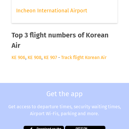
Incheon International Airport
Top 3 flight numbers of Korean
Air
KE 906
,
KE 908
,
KE 907
-
Track flight Korean Air
Get the app
Get access to departure times, security waiting times,
Airport Wi-Fis, parking and more.