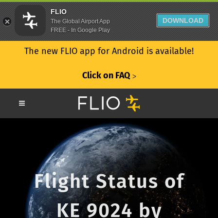
FLIO
DOWNLOAD
The Global Airport App
FREE - In Google Play
The new FLIO app for Android is available!
Click on FAQ
ᐳ
Flight Status of
KE 9024 by