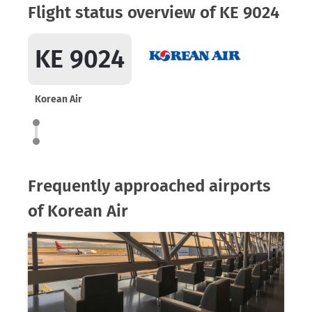
Flight status overview of KE 9024
KE 9024
Korean Air
Frequently approached airports
of Korean Air