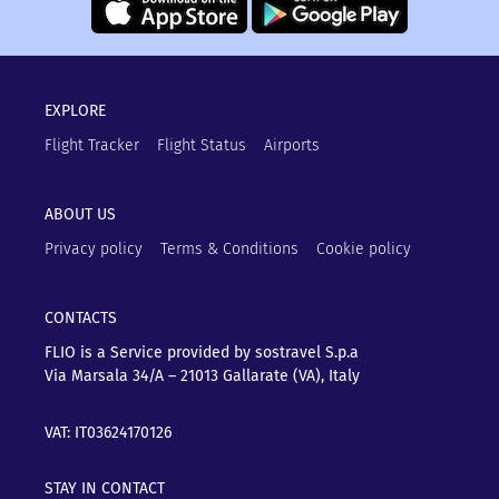
EXPLORE
Flight Tracker
Flight Status
Airports
ABOUT US
Privacy policy
Terms & Conditions
Cookie policy
CONTACTS
FLIO is a Service provided by sostravel S.p.a
Via Marsala 34/A – 21013
Gallarate (VA), Italy
VAT: IT03624170126
STAY IN CONTACT