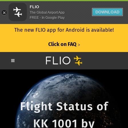
FLIO
DOWNLOAD
The Global Airport App
FREE - In Google Play
The new FLIO app for Android is available!
Click on FAQ
ᐳ
Flight Status of
KK 1001 by