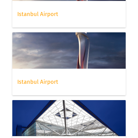
Istanbul Airport
Istanbul Airport