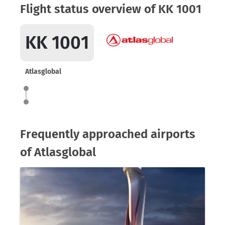
Flight status overview of KK 1001
KK 1001
Atlasglobal
Frequently approached airports
of Atlasglobal