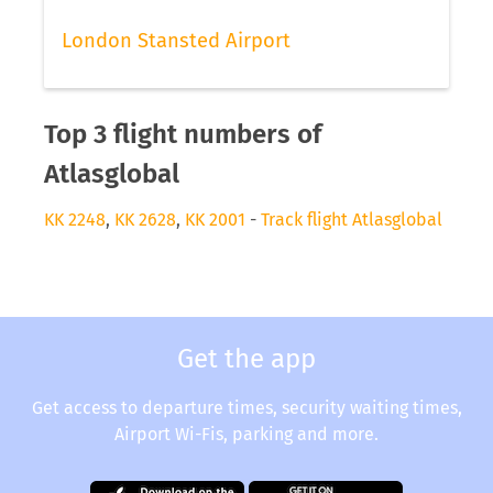
London Stansted Airport
Top 3 flight numbers of
Atlasglobal
KK 2248
,
KK 2628
,
KK 2001
-
Track flight Atlasglobal
Get the app
Get access to departure times, security waiting times,
Airport Wi-Fis, parking and more.