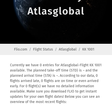
Atlasglobal
Flio.com
Flight Status
Atlasglobal
KK 1001
Currently we have 0 entries for Atlasglobal-Flight KK 1001
available. The planned take-off time (STD) is – and the
planned arrival time (STA) is –. According to our data, 0
flights arrived late, 0 flights are on time or even arrived
early. For 0 flight(s) we have no detailed information
available. Make sure you download FLIO to get instant
updates for your own flight dates! Below you can see an
overview of the most recent flights: