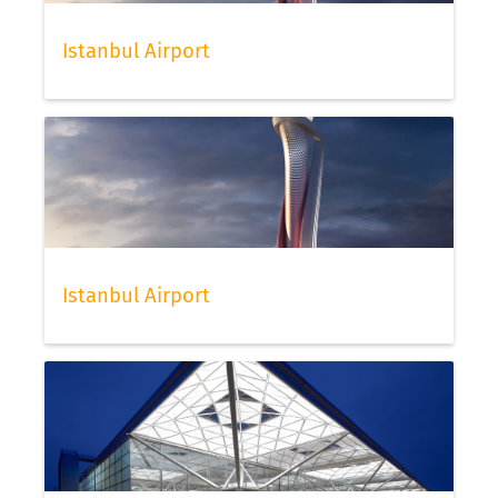
Istanbul Airport
Istanbul Airport