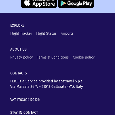
EXPLORE
Flight Tracker
Flight Status
Airports
ABOUT US
Privacy policy
Terms & Conditions
Cookie policy
CONTACTS
FLIO is a Service provided by sostravel S.p.a
Via Marsala 34/A – 21013
Gallarate (VA), Italy
VAT: IT03624170126
STAY IN CONTACT