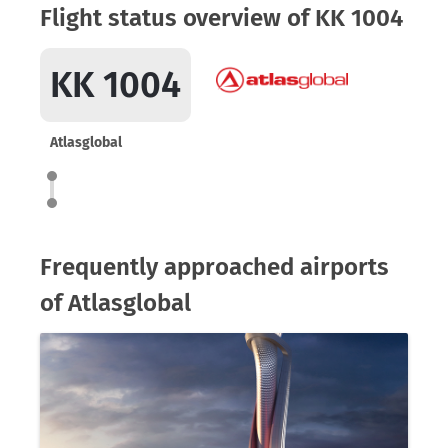
Flight status overview of KK 1004
KK 1004
Atlasglobal
Frequently approached airports
of Atlasglobal