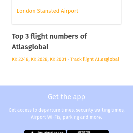
London Stansted Airport
Top 3 flight numbers of
Atlasglobal
KK 2248
,
KK 2628
,
KK 2001
-
Track flight Atlasglobal
Get the app
Get access to departure times, security waiting times,
Airport Wi-Fis, parking and more.