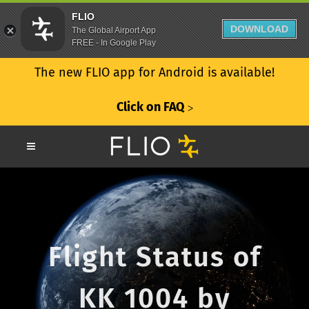
FLIO
DOWNLOAD
The Global Airport App
FREE - In Google Play
The new FLIO app for Android is available!
Click on FAQ
ᐳ
Flight Status of
KK 1004 by