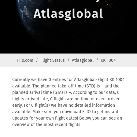
Atlasglobal
Flio.com
Flight Status
Atlasglobal
KK 1004
Currently we have 0 entries for Atlasglobal-Flight KK 1004
available. The planned take-off time (STD) is – and the
planned arrival time (STA) is –. According to our data, 0
flights arrived late, 0 flights are on time or even arrived
early. For 0 flight(s) we have no detailed information
available. Make sure you download FLIO to get instant
updates for your own flight dates! Below you can see an
overview of the most recent flights: