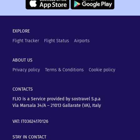
EXPLORE
Flight Tracker
Flight Status
Airports
ABOUT US
Privacy policy
Terms & Conditions
Cookie policy
CONTACTS
FLIO is a Service provided by sostravel S.p.a
Via Marsala 34/A – 21013
Gallarate (VA), Italy
VAT: IT03624170126
STAY IN CONTACT