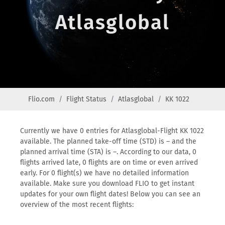
Atlasglobal
Flio.com
Flight Status
Atlasglobal
KK 1022
Currently we have 0 entries for Atlasglobal-Flight KK 1022
available. The planned take-off time (STD) is – and the
planned arrival time (STA) is –. According to our data, 0
flights arrived late, 0 flights are on time or even arrived
early. For 0 flight(s) we have no detailed information
available. Make sure you download FLIO to get instant
updates for your own flight dates! Below you can see an
overview of the most recent flights: