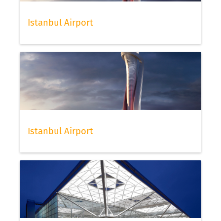
Istanbul Airport
Istanbul Airport