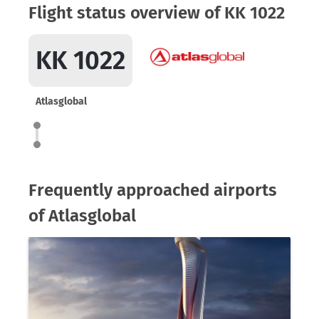
Flight status overview of KK 1022
KK 1022
Atlasglobal
Frequently approached airports
of Atlasglobal