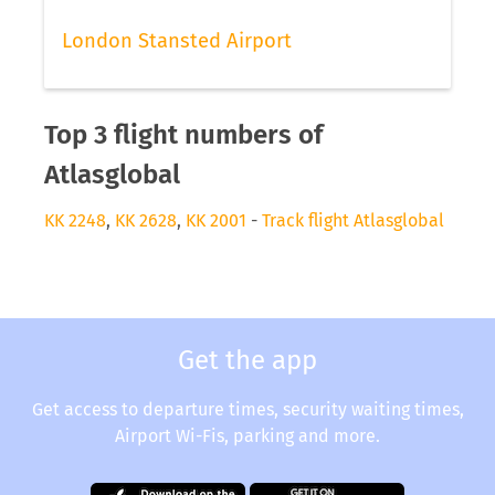
London Stansted Airport
Top 3 flight numbers of
Atlasglobal
KK 2248
,
KK 2628
,
KK 2001
-
Track flight Atlasglobal
Get the app
Get access to departure times, security waiting times,
Airport Wi-Fis, parking and more.