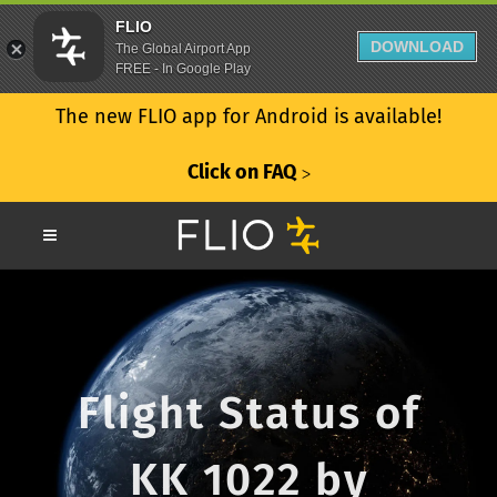
FLIO
DOWNLOAD
The Global Airport App
FREE - In Google Play
The new FLIO app for Android is available!
Click on FAQ
ᐳ
Flight Status of
KK 1022 by