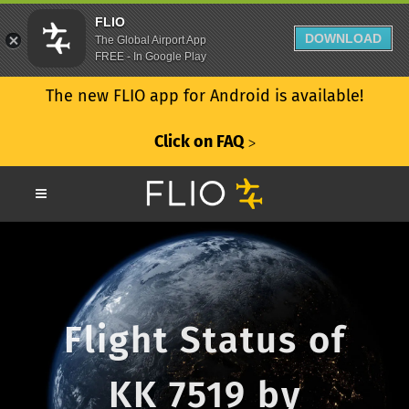
FLIO
DOWNLOAD
The Global Airport App
FREE - In Google Play
The new FLIO app for Android is available!
Click on FAQ
ᐳ
Flight Status of
KK 7519 by