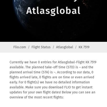
Atlasglobal
Flio.com
Flight Status
Atlasglobal
KK 7519
Currently we have 0 entries for Atlasglobal-Flight KK 7519
available. The planned take-off time (STD) is – and the
planned arrival time (STA) is –. According to our data, 0
flights arrived late, 0 flights are on time or even arrived
early. For 0 flight(s) we have no detailed information
available. Make sure you download FLIO to get instant
updates for your own flight dates! Below you can see an
overview of the most recent flights: