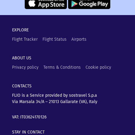
EXPLORE
Flight Tracker
Flight Status
Airports
ABOUT US
Privacy policy
Terms & Conditions
Cookie policy
CONTACTS
FLIO is a Service provided by sostravel S.p.a
Via Marsala 34/A – 21013
Gallarate (VA), Italy
VAT: IT03624170126
STAY IN CONTACT