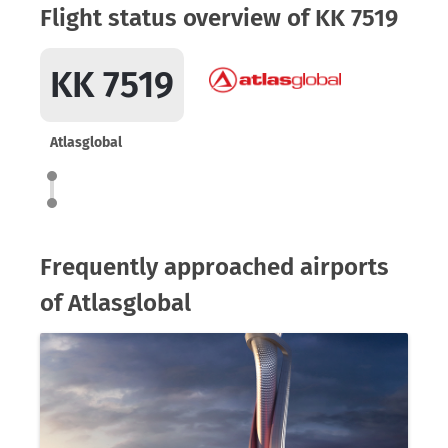
Flight status overview of KK 7519
KK 7519
Atlasglobal
Frequently approached airports
of Atlasglobal