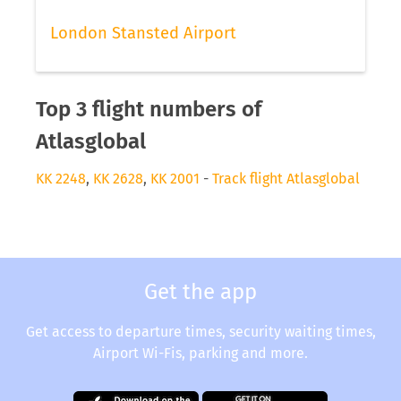
London Stansted Airport
Top 3 flight numbers of
Atlasglobal
KK 2248
,
KK 2628
,
KK 2001
-
Track flight Atlasglobal
Get the app
Get access to departure times, security waiting times,
Airport Wi-Fis, parking and more.