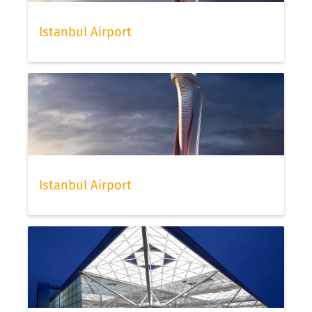
Istanbul Airport
Istanbul Airport