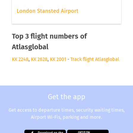
London Stansted Airport
Top 3 flight numbers of
Atlasglobal
KK 2248
,
KK 2628
,
KK 2001
-
Track flight Atlasglobal
Get the app
Get access to departure times, security waiting times,
Airport Wi-Fis, parking and more.