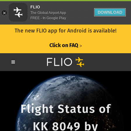
FLIO
DOWNLOAD
The Global Airport App
FREE - In Google Play
The new FLIO app for Android is available!
Click on FAQ
ᐳ
Flight Status of
KK 8049 by