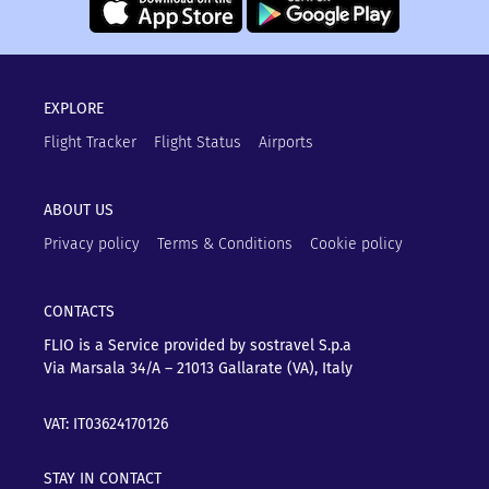
EXPLORE
Flight Tracker
Flight Status
Airports
ABOUT US
Privacy policy
Terms & Conditions
Cookie policy
CONTACTS
FLIO is a Service provided by sostravel S.p.a
Via Marsala 34/A – 21013
Gallarate (VA), Italy
VAT: IT03624170126
STAY IN CONTACT