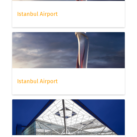
Istanbul Airport
Istanbul Airport