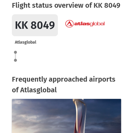
Flight status overview of KK 8049
KK 8049
Atlasglobal
Frequently approached airports
of Atlasglobal