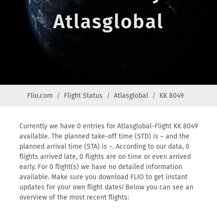
Atlasglobal
Flio.com
Flight Status
Atlasglobal
KK 8049
Currently we have 0 entries for Atlasglobal-Flight KK 8049
available. The planned take-off time (STD) is – and the
planned arrival time (STA) is –. According to our data, 0
flights arrived late, 0 flights are on time or even arrived
early. For 0 flight(s) we have no detailed information
available. Make sure you download FLIO to get instant
updates for your own flight dates! Below you can see an
overview of the most recent flights: