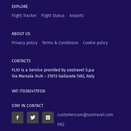
EXPLORE
Flight Tracker
Flight Status
Airports
ABOUT US
Privacy policy
Terms & Conditions
Cookie policy
CONTACTS
FLIO is a Service provided by sostravel S.p.a
Via Marsala 34/A – 21013
Gallarate (VA), Italy
VAT: IT03624170126
STAY IN CONTACT
customercare@sostravel.com
FAQ