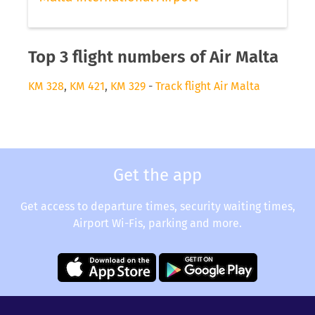
Top 3 flight numbers of Air Malta
KM 328
,
KM 421
,
KM 329
-
Track flight Air Malta
Get the app
Get access to departure times, security waiting times,
Airport Wi-Fis, parking and more.