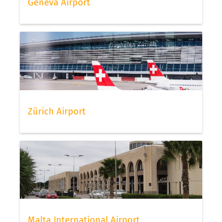
Geneva Airport
Zürich Airport
Malta International Airport