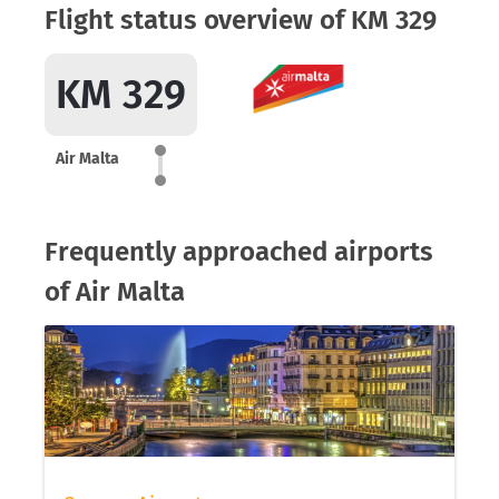
Flight status overview of KM 329
KM 329
Air Malta
Frequently approached airports
of Air Malta