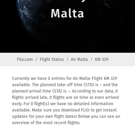
Malta
Flio.com
Flight Status
Air Malta
KM 329
Currently we have 0 entries for Air Malta-Flight KM 329
available. The planned take-off time (STD) is – and the
planned arrival time (STA) is –. According to our data, 0
flights arrived late, 0 flights are on time or even arrived
early. For 0 flight(s) we have no detailed information
available. Make sure you download FLIO to get instant
updates for your own flight dates! Below you can see an
overview of the most recent flights: