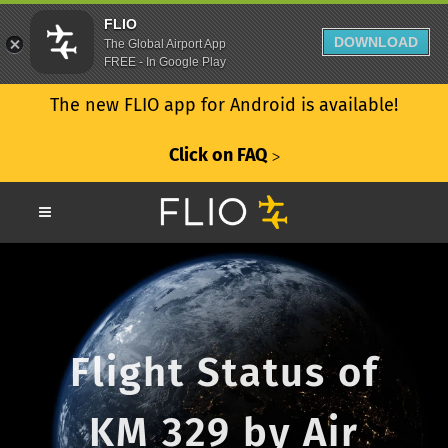
FLIO
DOWNLOAD
The Global Airport App
FREE - In Google Play
The new FLIO app for Android is available!
Click on FAQ
ᐳ
Flight Status of
KM 329 by Air