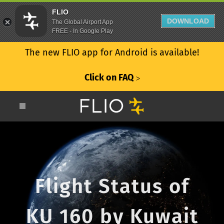
FLIO
DOWNLOAD
The Global Airport App
FREE - In Google Play
The new FLIO app for Android is available!
Click on FAQ
ᐳ
Flight Status of
KU 160 by Kuwait