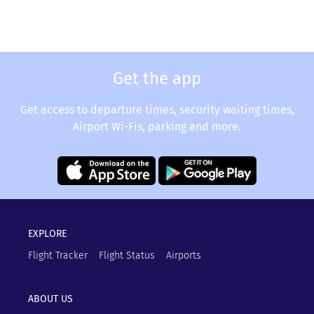
Get the app
Get access to departure times, security waiting times,
Airport Wi-Fis, parking and more.
EXPLORE
Flight Tracker
Flight Status
Airports
ABOUT US