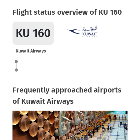
Flight status overview of KU 160
KU 160
Kuwait Airways
Frequently approached airports
of Kuwait Airways