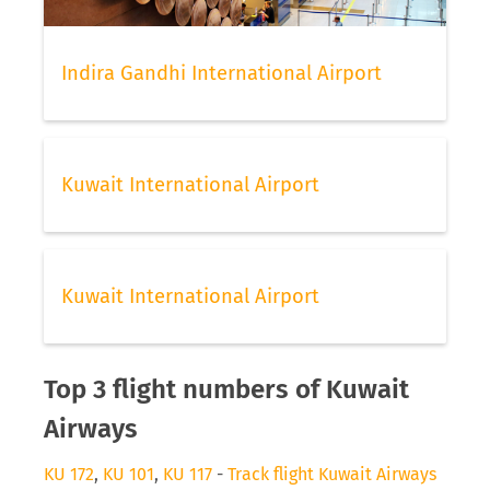
Indira Gandhi International Airport
Kuwait International Airport
Kuwait International Airport
Top 3 flight numbers of Kuwait
Airways
KU 172
,
KU 101
,
KU 117
-
Track flight Kuwait Airways