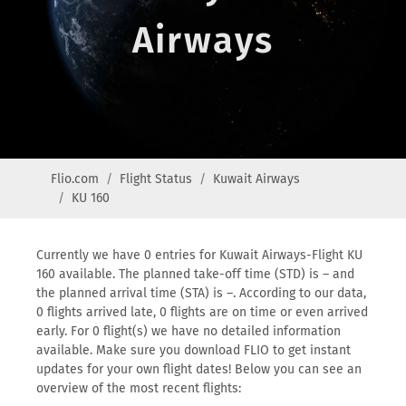
Airways
Flio.com
Flight Status
Kuwait Airways
KU 160
Currently we have 0 entries for Kuwait Airways-Flight KU
160 available. The planned take-off time (STD) is – and
the planned arrival time (STA) is –. According to our data,
0 flights arrived late, 0 flights are on time or even arrived
early. For 0 flight(s) we have no detailed information
available. Make sure you download FLIO to get instant
updates for your own flight dates! Below you can see an
overview of the most recent flights: