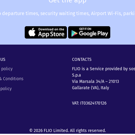
Get the app
o departure times, security waiting times, Airport Wi-Fis, park
 US
CONTACTS
 policy
FLIO is a Service provided by so
S.p.a
& Conditions
Via Marsala 34/A – 21013
Gallarate (VA), Italy
policy
VAT: IT03624170126
© 2026 FLIO Limited. All rights reserved.