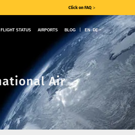
Click on FAQ
ᐳ
|
FLIGHT STATUS
AIRPORTS
BLOG
EN
DE
national Air