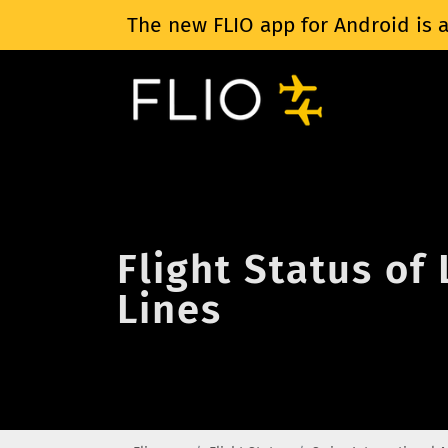
The new FLIO app for Android is a
Flight Status of
Lines