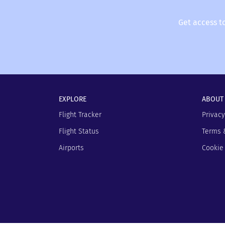
Get access t
EXPLORE
ABOUT
Flight Tracker
Privacy
Flight Status
Terms 
Airports
Cookie 