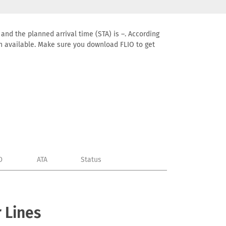
 and the planned arrival time (STA) is –. According
tion available. Make sure you download FLIO to get
D
ATA
Status
 Lines