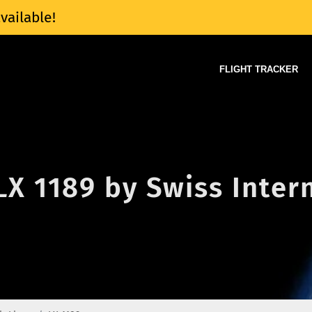
vailable!
FLIGHT TRACKER
 LX 1189 by Swiss Inter