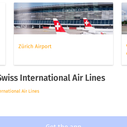
Zürich Airport
Swiss International Air Lines
ternational Air Lines