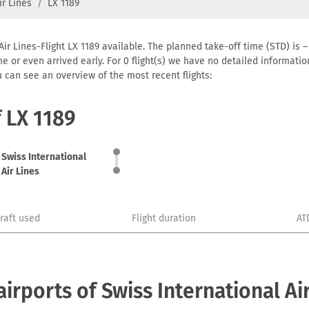
ir Lines
LX 1189
Air Lines-Flight LX 1189 available. The planned take-off time (STD) is –
 time or even arrived early. For 0 flight(s) we have no detailed informa
u can see an overview of the most recent flights:
f LX 1189
Swiss International
Air Lines
craft used
Flight duration
AT
rports of Swiss International Air