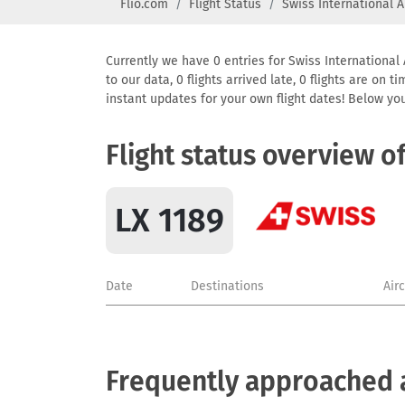
Flio.com
Flight Status
Swiss International A
Currently we have 0 entries for Swiss International 
to our data, 0 flights arrived late, 0 flights are on
instant updates for your own flight dates! Below yo
Flight status overview o
LX 1189
Date
Destinations
Air
Frequently approached ai