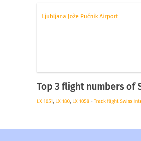
Ljubljana Jože Pučnik Airport
Top 3 flight numbers of 
LX 1051
,
LX 180
,
LX 1058
-
Track flight Swiss In