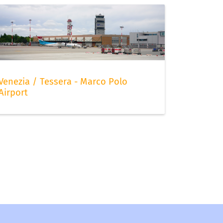
Venezia / Tessera - Marco Polo
Airport