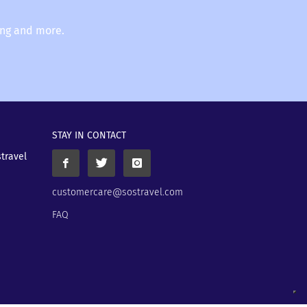
ing and more.
STAY IN CONTACT
stravel
customercare@sostravel.com
FAQ