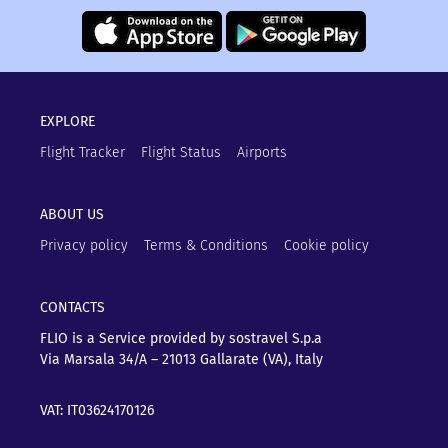
EXPLORE
Flight Tracker
Flight Status
Airports
ABOUT US
Privacy policy
Terms & Conditions
Cookie policy
CONTACTS
FLIO is a Service provided by sostravel S.p.a
Via Marsala 34/A – 21013
Gallarate (VA), Italy
VAT: IT03624170126