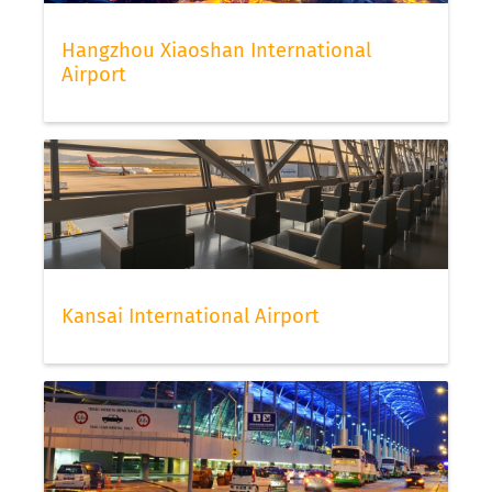
Hangzhou Xiaoshan International
Airport
Kansai International Airport