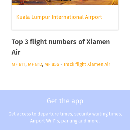
Kuala Lumpur International Airport
Top 3 flight numbers of Xiamen
Air
MF 811
,
MF 812
,
MF 856
-
Track flight Xiamen Air
Get the app
Get access to departure times, security waiting times,
Airport Wi-Fis, parking and more.