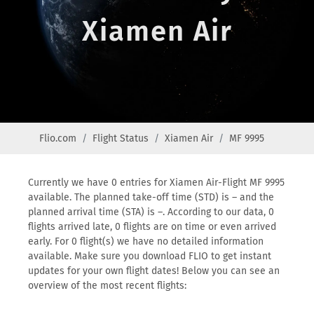
Xiamen Air
Flio.com
Flight Status
Xiamen Air
MF 9995
Currently we have 0 entries for Xiamen Air-Flight MF 9995
available. The planned take-off time (STD) is – and the
planned arrival time (STA) is –. According to our data, 0
flights arrived late, 0 flights are on time or even arrived
early. For 0 flight(s) we have no detailed information
available. Make sure you download FLIO to get instant
updates for your own flight dates! Below you can see an
overview of the most recent flights: