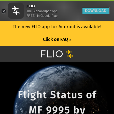
FLIO
DOWNLOAD
The Global Airport App
FREE - In Google Play
The new FLIO app for Android is available!
Click on FAQ
ᐳ
Flight Status of
MF 9995 by