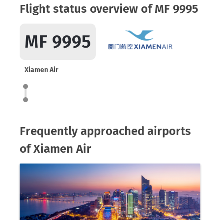
Flight status overview of MF 9995
MF 9995
Xiamen Air
Frequently approached airports
of Xiamen Air