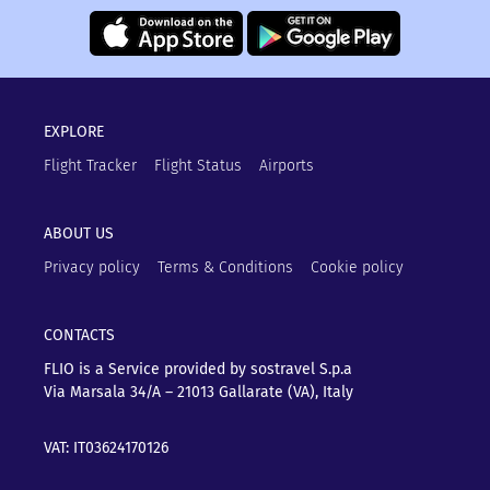
EXPLORE
Flight Tracker
Flight Status
Airports
ABOUT US
Privacy policy
Terms & Conditions
Cookie policy
CONTACTS
FLIO is a Service provided by sostravel S.p.a
Via Marsala 34/A – 21013
Gallarate (VA), Italy
VAT: IT03624170126