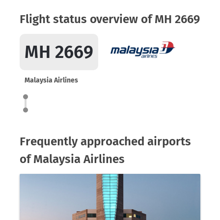
Flight status overview of MH 2669
MH 2669
Malaysia Airlines
Frequently approached airports
of Malaysia Airlines