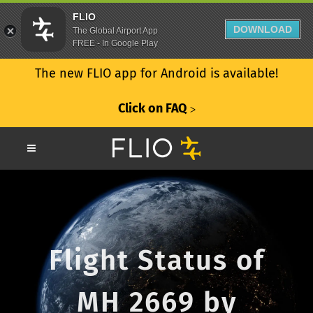
FLIO
DOWNLOAD
The Global Airport App
FREE - In Google Play
The new FLIO app for Android is available!
Click on FAQ
ᐳ
Flight Status of
MH 2669 by