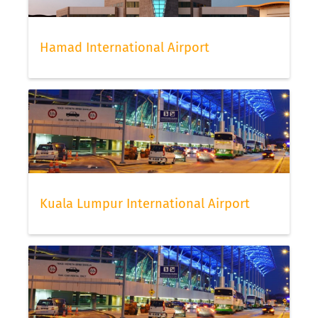
Hamad International Airport
Kuala Lumpur International Airport