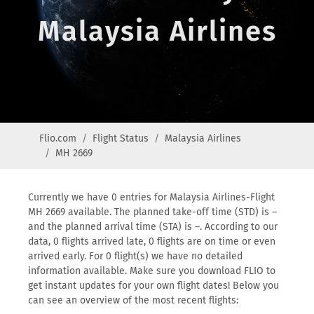
Malaysia Airlines
Flio.com
Flight Status
Malaysia Airlines
MH 2669
Currently we have 0 entries for Malaysia Airlines-Flight
MH 2669 available. The planned take-off time (STD) is –
and the planned arrival time (STA) is –. According to our
data, 0 flights arrived late, 0 flights are on time or even
arrived early. For 0 flight(s) we have no detailed
information available. Make sure you download FLIO to
get instant updates for your own flight dates! Below you
can see an overview of the most recent flights: