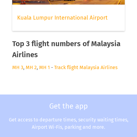
Kuala Lumpur International Airport
Top 3 flight numbers of Malaysia
Airlines
MH 3
,
MH 2
,
MH 1
-
Track flight Malaysia Airlines
Get the app
Get access to departure times, security waiting times,
Airport Wi-Fis, parking and more.