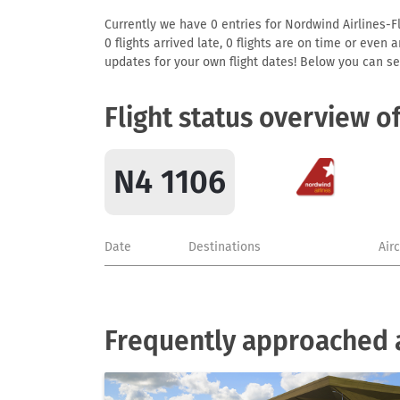
Currently we have 0 entries for Nordwind Airlines-Fl
0 flights arrived late, 0 flights are on time or even
updates for your own flight dates! Below you can se
Flight status overview o
N4 1106
Date
Destinations
Air
Frequently approached a