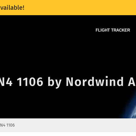
vailable!
FLIGHT TRACKER
 N4 1106 by Nordwind A
N4 1106