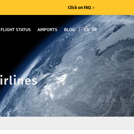
Click on FAQ
ᐳ
|
FLIGHT STATUS
AIRPORTS
BLOG
EN
DE
irlines