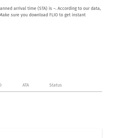
anned arrival time (STA) is –. According to our data,
e. Make sure you download FLIO to get instant
D
ATA
Status