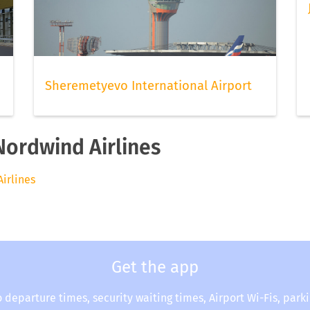
Sheremetyevo International Airport
Nordwind Airlines
Airlines
Get the app
o departure times, security waiting times, Airport Wi-Fis, park