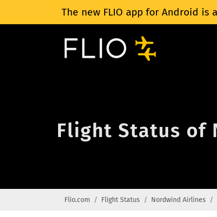
The new FLIO app for Android is a
Flight Status of
Flio.com
Flight Status
Nordwind Airlines