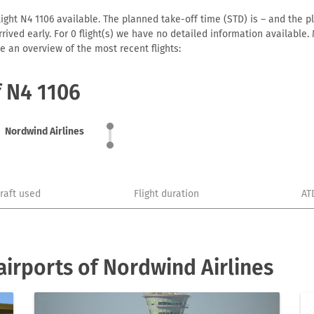
ight N4 1106 available. The planned take-off time (STD) is – and the pl
 arrived early. For 0 flight(s) we have no detailed information availabl
e an overview of the most recent flights:
f N4 1106
Nordwind Airlines
craft used
Flight duration
AT
irports of Nordwind Airlines