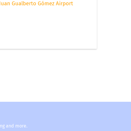
Juan Gualberto Gómez Airport
ing and more.