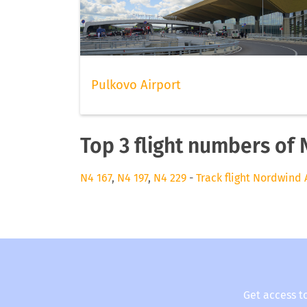
Pulkovo Airport
Top 3 flight numbers of 
N4 167
,
N4 197
,
N4 229
-
Track flight Nordwind 
Get access t