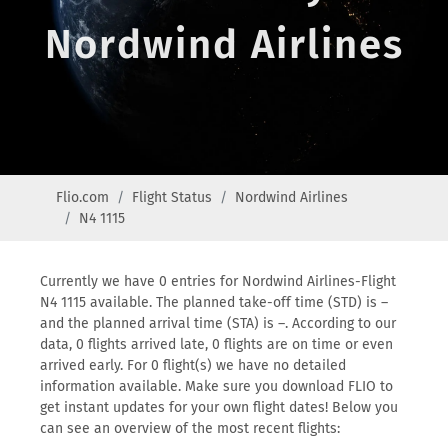
Nordwind Airlines
Flio.com
Flight Status
Nordwind Airlines
N4 1115
Currently we have 0 entries for Nordwind Airlines-Flight
N4 1115 available. The planned take-off time (STD) is –
and the planned arrival time (STA) is –. According to our
data, 0 flights arrived late, 0 flights are on time or even
arrived early. For 0 flight(s) we have no detailed
information available. Make sure you download FLIO to
get instant updates for your own flight dates! Below you
can see an overview of the most recent flights: