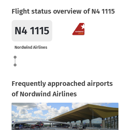
Flight status overview of N4 1115
N4 1115
Nordwind Airlines
Frequently approached airports
of Nordwind Airlines