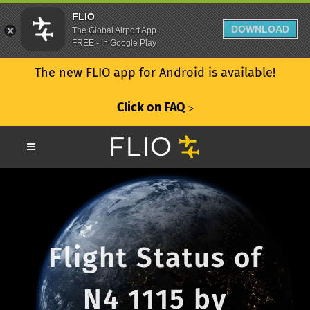
FLIO
DOWNLOAD
The Global Airport App
FREE - In Google Play
The new FLIO app for Android is available!
Click on FAQ
ᐳ
Flight Status of
N4 1115 by