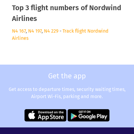
Top 3 flight numbers of Nordwind
Airlines
N4 167
,
N4 197
,
N4 229
-
Track flight Nordwind
Airlines
Get the app
Get access to departure times, security waiting times,
Airport Wi-Fis, parking and more.