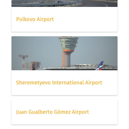
Pulkovo Airport
Sheremetyevo International Airport
Juan Gualberto Gómez Airport