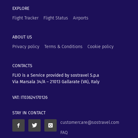
EXPLORE
Flight Tracker
Flight Status
Airports
ABOUT US
Privacy policy
Terms & Conditions
Cookie policy
CONTACTS
FLIO is a Service provided by sostravel S.p.a
Via Marsala 34/A – 21013
Gallarate (VA), Italy
VAT: IT03624170126
STAY IN CONTACT
customercare@sostravel.com
FAQ