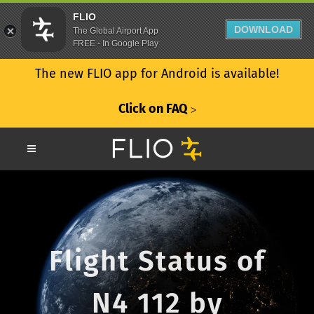
FLIO
DOWNLOAD
The Global Airport App
FREE - In Google Play
The new FLIO app for Android is available!
Click on FAQ
ᐳ
Flight Status of
N4 112 by