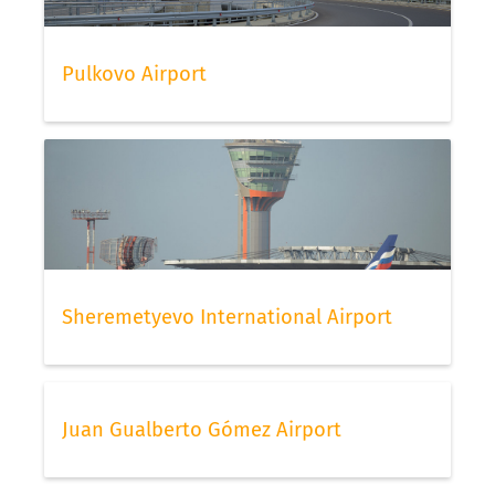
Pulkovo Airport
Sheremetyevo International Airport
Juan Gualberto Gómez Airport