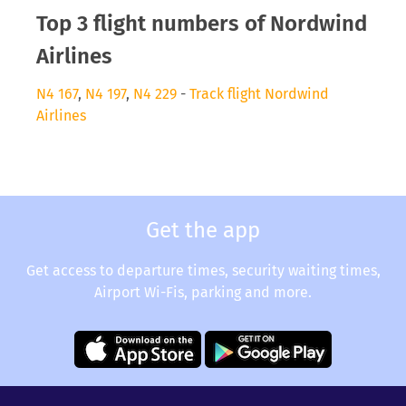
Top 3 flight numbers of Nordwind
Airlines
N4 167
,
N4 197
,
N4 229
-
Track flight Nordwind
Airlines
Get the app
Get access to departure times, security waiting times,
Airport Wi-Fis, parking and more.