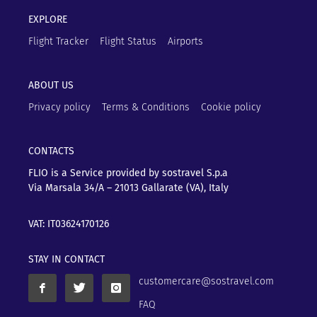
EXPLORE
Flight Tracker
Flight Status
Airports
ABOUT US
Privacy policy
Terms & Conditions
Cookie policy
CONTACTS
FLIO is a Service provided by sostravel S.p.a
Via Marsala 34/A – 21013
Gallarate (VA), Italy
VAT: IT03624170126
STAY IN CONTACT
customercare@sostravel.com
FAQ