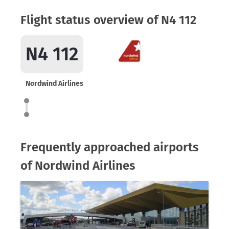
Flight status overview of N4 112
N4 112
Nordwind Airlines
Frequently approached airports
of Nordwind Airlines