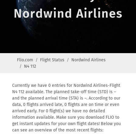
Nordwind Airlines
Flio.com
Flight Status
Nordwind Airlines
N4 112
Currently we have 0 entries for Nordwind Airlines-Flight
N4 112 available. The planned take-off time (STD) is –
and the planned arrival time (STA) is –. According to our
data, 0 flights arrived late, 0 flights are on time or even
arrived early. For 0 flight(s) we have no detailed
information available. Make sure you download FLIO to
get instant updates for your own flight dates! Below you
can see an overview of the most recent flights: