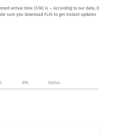
ned arrival time (STA) is –. According to our data, 0
. Make sure you download FLIO to get instant updates
D
ATA
Status