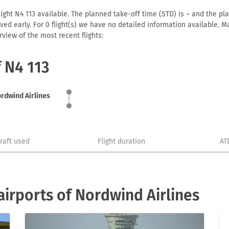
ight N4 113 available. The planned take-off time (STD) is – and the plan
arrived early. For 0 flight(s) we have no detailed information available
view of the most recent flights:
f N4 113
rdwind Airlines
craft used
Flight duration
AT
irports of Nordwind Airlines