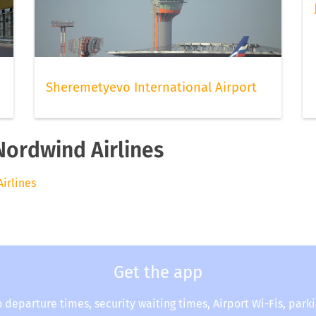
Sheremetyevo International Airport
Nordwind Airlines
Airlines
Get the app
o departure times, security waiting times, Airport Wi-Fis, park