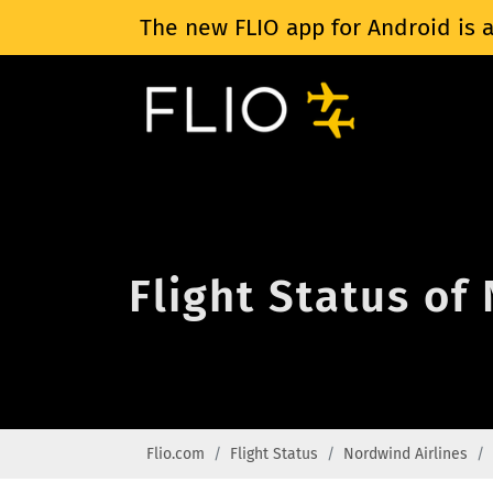
The new FLIO app for Android is a
Flight Status of
Flio.com
Flight Status
Nordwind Airlines