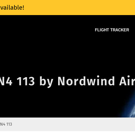
vailable!
FLIGHT TRACKER
 N4 113 by Nordwind Ai
N4 113