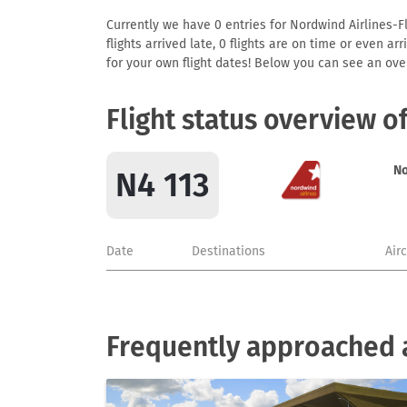
Currently we have 0 entries for Nordwind Airlines-Fl
flights arrived late, 0 flights are on time or even 
for your own flight dates! Below you can see an over
Flight status overview o
No
N4 113
Date
Destinations
Air
Frequently approached a