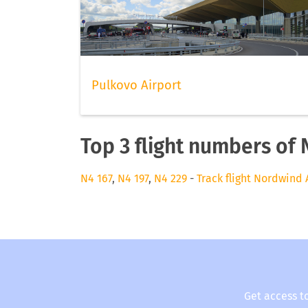
Pulkovo Airport
Top 3 flight numbers of 
N4 167
,
N4 197
,
N4 229
-
Track flight Nordwind 
Get access t