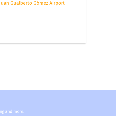
Juan Gualberto Gómez Airport
ing and more.