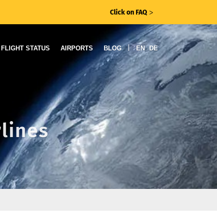
Click on FAQ
ᐳ
|
FLIGHT STATUS
AIRPORTS
BLOG
EN
DE
rlines