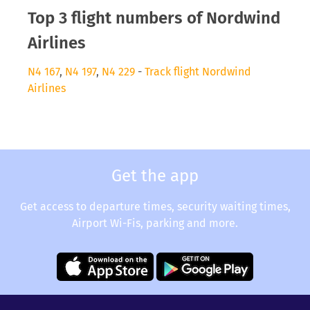
Top 3 flight numbers of Nordwind
Airlines
N4 167
,
N4 197
,
N4 229
-
Track flight Nordwind
Airlines
Get the app
Get access to departure times, security waiting times,
Airport Wi-Fis, parking and more.