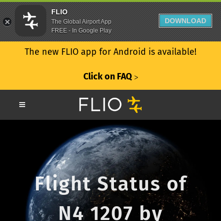
FLIO
DOWNLOAD
The Global Airport App
FREE - In Google Play
The new FLIO app for Android is available!
Click on FAQ
ᐳ
Flight Status of
N4 1207 by