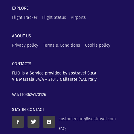
EXPLORE
Flight Tracker
Flight Status
Airports
ABOUT US
Privacy policy
Terms & Conditions
Cookie policy
CONTACTS
FLIO is a Service provided by sostravel S.p.a
Via Marsala 34/A – 21013
Gallarate (VA), Italy
VAT: IT03624170126
STAY IN CONTACT
customercare@sostravel.com
FAQ