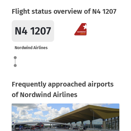
Flight status overview of N4 1207
N4 1207
Nordwind Airlines
Frequently approached airports
of Nordwind Airlines