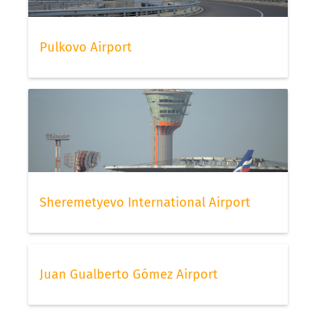
Pulkovo Airport
Sheremetyevo International Airport
Juan Gualberto Gómez Airport