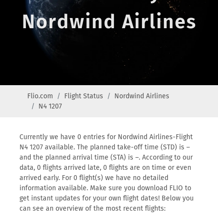
Nordwind Airlines
Flio.com
Flight Status
Nordwind Airlines
N4 1207
Currently we have 0 entries for Nordwind Airlines-Flight
N4 1207 available. The planned take-off time (STD) is –
and the planned arrival time (STA) is –. According to our
data, 0 flights arrived late, 0 flights are on time or even
arrived early. For 0 flight(s) we have no detailed
information available. Make sure you download FLIO to
get instant updates for your own flight dates! Below you
can see an overview of the most recent flights: