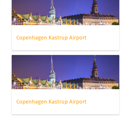
Copenhagen Kastrup Airport
Copenhagen Kastrup Airport