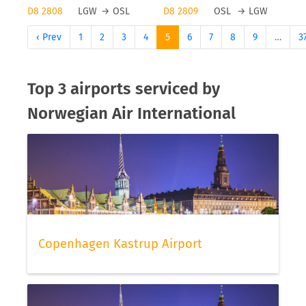
D8 2808
LGW
→
OSL
D8 2809
OSL
→
LGW
‹ Prev
1
2
3
4
5
6
7
8
9
…
3
Top 3 airports serviced by
Norwegian Air International
Copenhagen Kastrup Airport