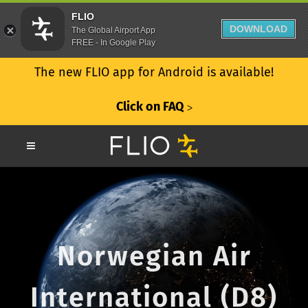
FLIO
DOWNLOAD
The Global Airport App
FREE - In Google Play
The new FLIO app for Android is available!
Click on FAQ
ᐳ
Norwegian Air
International (D8)