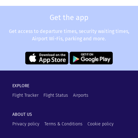
Get the app
Get access to departure times, security waiting times,
Airport Wi-Fis, parking and more.
EXPLORE
Flight Tracker
Flight Status
Airports
ABOUT US
Privacy policy
Terms & Conditions
Cookie policy