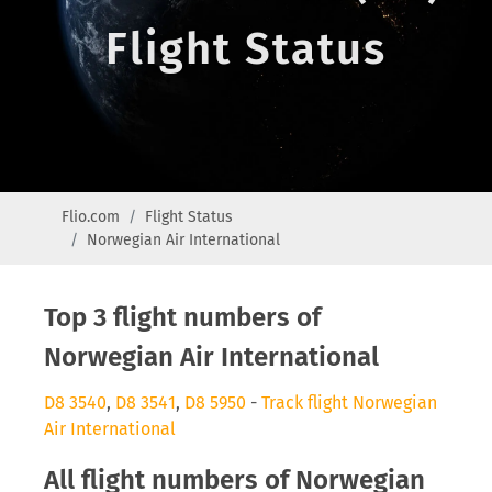
Flight Status
Flio.com
Flight Status
Norwegian Air International
Top 3 flight numbers of
Norwegian Air International
D8 3540
,
D8 3541
,
D8 5950
-
Track flight Norwegian
Air International
All flight numbers of Norwegian