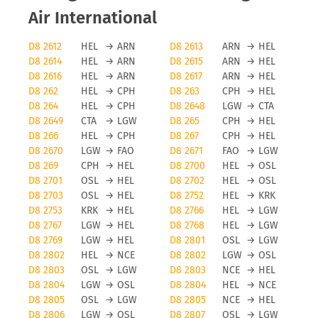
Air International
D8 2612
HEL
→
ARN
D8 2613
ARN
→
HEL
D8 2614
HEL
→
ARN
D8 2615
ARN
→
HEL
D8 2616
HEL
→
ARN
D8 2617
ARN
→
HEL
D8 262
HEL
→
CPH
D8 263
CPH
→
HEL
D8 264
HEL
→
CPH
D8 2648
LGW
→
CTA
D8 2649
CTA
→
LGW
D8 265
CPH
→
HEL
D8 266
HEL
→
CPH
D8 267
CPH
→
HEL
D8 2670
LGW
→
FAO
D8 2671
FAO
→
LGW
D8 269
CPH
→
HEL
D8 2700
HEL
→
OSL
D8 2701
OSL
→
HEL
D8 2702
HEL
→
OSL
D8 2703
OSL
→
HEL
D8 2752
HEL
→
KRK
D8 2753
KRK
→
HEL
D8 2766
HEL
→
LGW
D8 2767
LGW
→
HEL
D8 2768
HEL
→
LGW
D8 2769
LGW
→
HEL
D8 2801
OSL
→
LGW
D8 2802
HEL
→
NCE
D8 2802
LGW
→
OSL
D8 2803
OSL
→
LGW
D8 2803
NCE
→
HEL
D8 2804
LGW
→
OSL
D8 2804
HEL
→
NCE
D8 2805
OSL
→
LGW
D8 2805
NCE
→
HEL
D8 2806
LGW
→
OSL
D8 2807
OSL
→
LGW