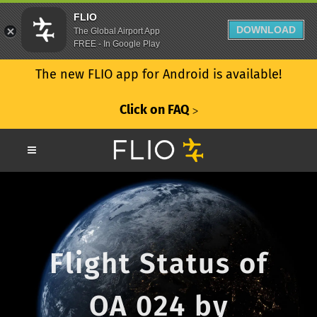
FLIO
DOWNLOAD
The Global Airport App
FREE - In Google Play
The new FLIO app for Android is available!
Click on FAQ
ᐳ
Flight Status of
OA 024 by