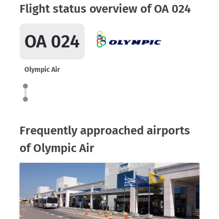
Flight status overview of OA 024
OA 024
Olympic Air
Frequently approached airports
of Olympic Air