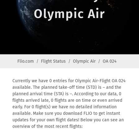
Olympic Air
Flio.com
Flight Status
Olympic Air
OA 024
Currently we have 0 entries for Olympic Air-Flight OA 024
available. The planned take-off time (STD) is – and the
planned arrival time (STA) is –. According to our data, 0
flights arrived late, 0 flights are on time or even arrived
early. For 0 flight(s) we have no detailed information
available. Make sure you download FLIO to get instant
updates for your own flight dates! Below you can see an
overview of the most recent flights: