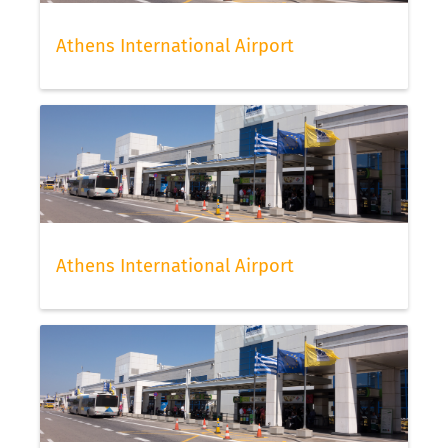
Athens International Airport
Athens International Airport