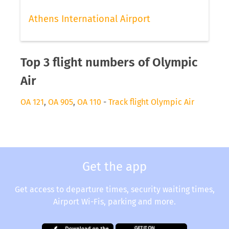
Athens International Airport
Top 3 flight numbers of Olympic
Air
OA 121
,
OA 905
,
OA 110
-
Track flight Olympic Air
Get the app
Get access to departure times, security waiting times,
Airport Wi-Fis, parking and more.