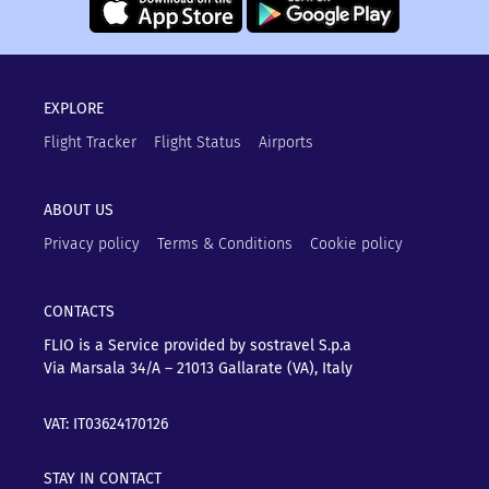
EXPLORE
Flight Tracker
Flight Status
Airports
ABOUT US
Privacy policy
Terms & Conditions
Cookie policy
CONTACTS
FLIO is a Service provided by sostravel S.p.a
Via Marsala 34/A – 21013
Gallarate (VA), Italy
VAT: IT03624170126
STAY IN CONTACT