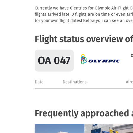
Currently we have 0 entries for Olympic Air-Flight O
flights arrived late, 0 flights are on time or even 
for your own flight dates! Below you can see an over
Flight status overview o
O
OA 047
Date
Destinations
Air
Frequently approached a