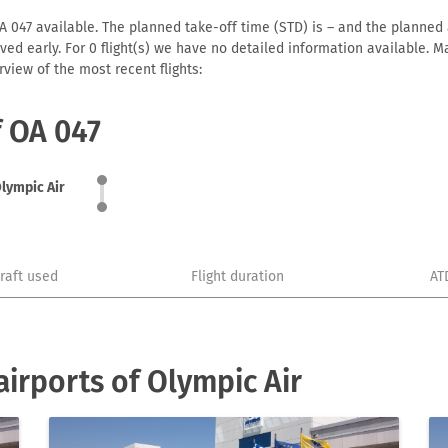
A 047 available. The planned take-off time (STD) is – and the planned ar
arrived early. For 0 flight(s) we have no detailed information available
view of the most recent flights:
f OA 047
lympic Air
craft used
Flight duration
AT
irports of Olympic Air