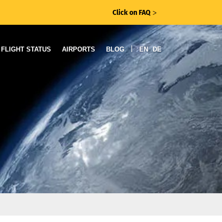
Click on FAQ
ᐳ
|
FLIGHT STATUS
AIRPORTS
BLOG
EN
DE