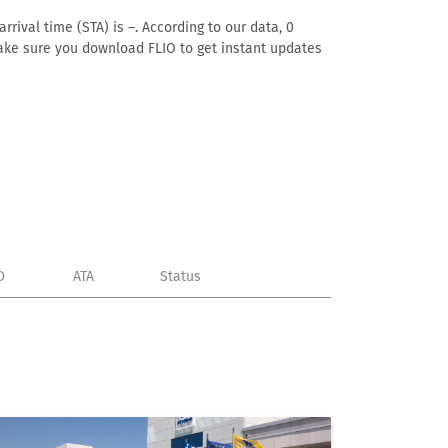
rival time (STA) is –. According to our data, 0
. Make sure you download FLIO to get instant updates
D
ATA
Status