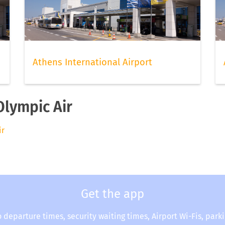
Athens International Airport
Olympic Air
ir
Get the app
o departure times, security waiting times, Airport Wi-Fis, park