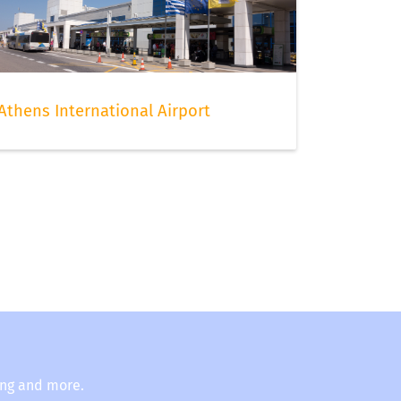
Athens International Airport
ing and more.