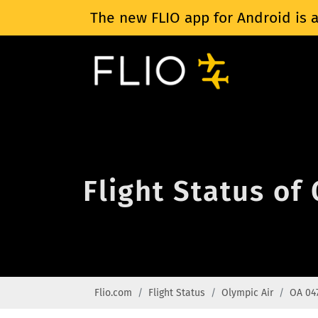
The new FLIO app for Android is a
Flight Status of
Flio.com
Flight Status
Olympic Air
OA 04