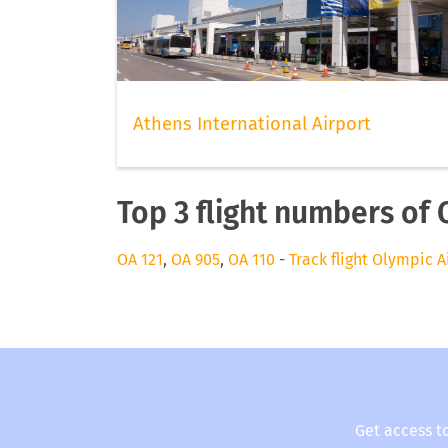
Athens International Airport
Top 3 flight numbers of 
OA 121
,
OA 905
,
OA 110
-
Track flight Olympic A
Get access t