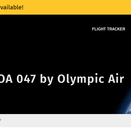
vailable!
FLIGHT TRACKER
 OA 047 by Olympic Air
7