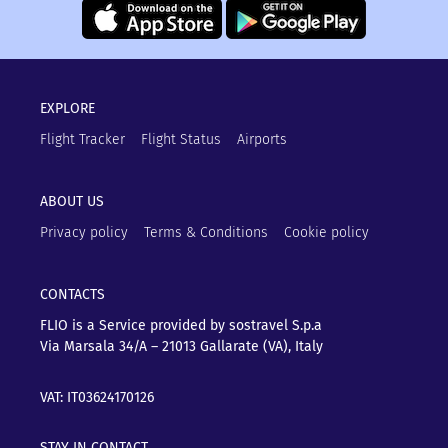
EXPLORE
Flight Tracker
Flight Status
Airports
ABOUT US
Privacy policy
Terms & Conditions
Cookie policy
CONTACTS
FLIO is a Service provided by sostravel S.p.a
Via Marsala 34/A – 21013
Gallarate (VA), Italy
VAT: IT03624170126
STAY IN CONTACT