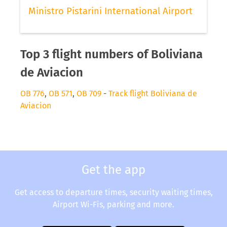
Ministro Pistarini International Airport
Top 3 flight numbers of Boliviana
de Aviacion
OB 776
,
OB 571
,
OB 709
-
Track flight Boliviana de
Aviacion
Get the app
Get access to departure times, security waiting times,
Airport Wi-Fis, parking and more.