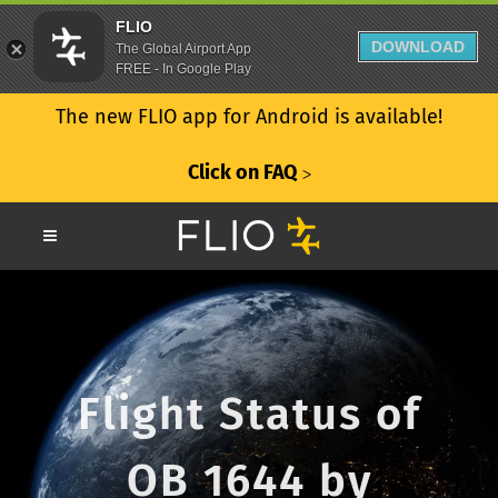
FLIO
DOWNLOAD
The Global Airport App
FREE - In Google Play
The new FLIO app for Android is available!
Click on FAQ
ᐳ
Flight Status of
OB 1644 by