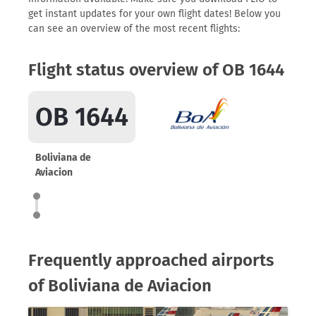
get instant updates for your own flight dates! Below you
can see an overview of the most recent flights:
Flight status overview of OB 1644
OB 1644
Boliviana de
Aviacion
Frequently approached airports
of Boliviana de Aviacion