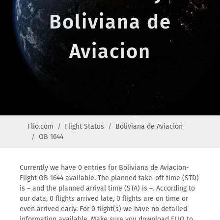
Boliviana de
Aviacion
Flio.com
Flight Status
Boliviana de Aviacion
OB 1644
Currently we have 0 entries for Boliviana de Aviacion-
Flight OB 1644 available. The planned take-off time (STD)
is – and the planned arrival time (STA) is –. According to
our data, 0 flights arrived late, 0 flights are on time or
even arrived early. For 0 flight(s) we have no detailed
information available. Make sure you download FLIO to