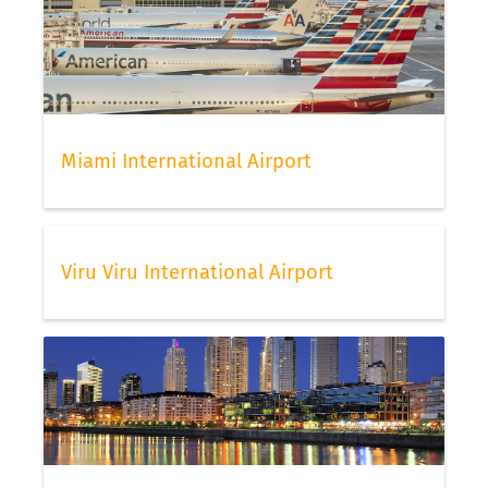
Miami International Airport
Viru Viru International Airport