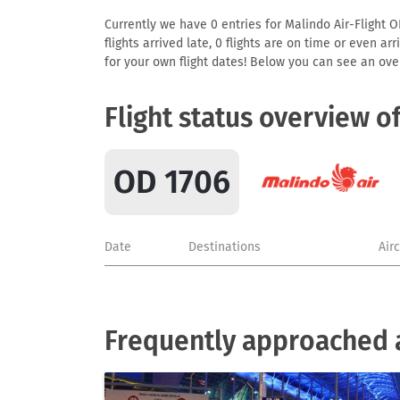
Currently we have 0 entries for Malindo Air-Flight O
flights arrived late, 0 flights are on time or even 
for your own flight dates! Below you can see an over
Flight status overview o
OD 1706
Date
Destinations
Air
Frequently approached a