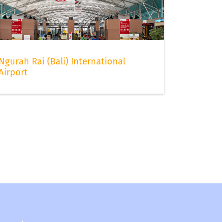
Ngurah Rai (Bali) International
Airport