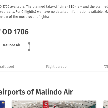
D 1706 available. The planned take-off time (STD) is – and the planned a
arrived early. For 0 flight(s) we have no detailed information available
view of the most recent flights:
f OD 1706
Malindo Air
craft used
Flight duration
AT
irports of Malindo Air