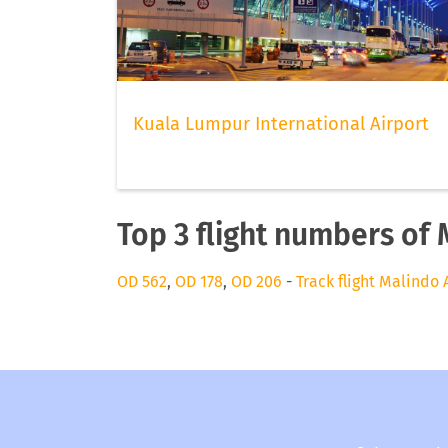
Kuala Lumpur International Airport
Top 3 flight numbers of 
OD 562
,
OD 178
,
OD 206
-
Track flight Malindo 