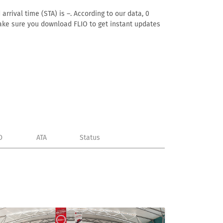
rrival time (STA) is –. According to our data, 0
. Make sure you download FLIO to get instant updates
D
ATA
Status