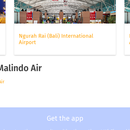
Ngurah Rai (Bali) International
Airport
Malindo Air
Air
Get the app