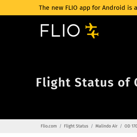
The new FLIO app for Android is a
Flight Status of
Flio.com
Flight Status
Malindo Air
OD 17