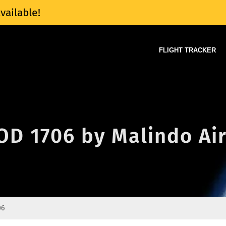
vailable!
FLIGHT TRACKER
 OD 1706 by Malindo Ai
06