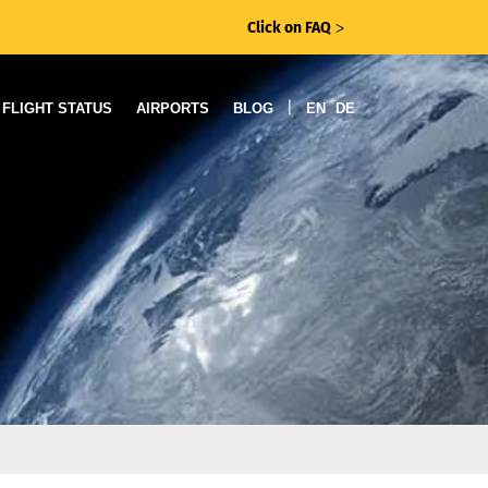
Click on FAQ
ᐳ
|
FLIGHT STATUS
AIRPORTS
BLOG
EN
DE
r